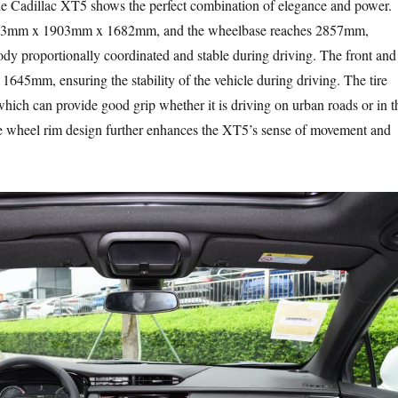
he Cadillac XT5 shows the perfect combination of elegance and power.
813mm x 1903mm x 1682mm, and the wheelbase reaches 2857mm,
ody proportionally coordinated and stable during driving. The front and
 1645mm, ensuring the stability of the vehicle during driving. The tire
which can provide good grip whether it is driving on urban roads or in t
te wheel rim design further enhances the XT5’s sense of movement and