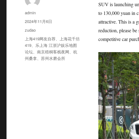
SUV is launching un
作
admin
to 130,000 yuan in c
者
发
2024年11月6日
attractive. This is a 
布
分
zudao
reduction, please be 
于
类
标
上海419网友自荐
、
上海花千坊
competitive car purc
签
419
、
乐上海 江浙沪娱乐地图
论坛
、
南京梧桐客栈夜网
、
杭
州桑拿
、
苏州水磨会所