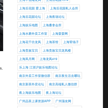
上海后花园 爱上海
上海后花园私人会所
上海后花园论坛
上海夜场论坛
上海娱乐地图
上海桑拿会所
上海水磨外卖工作室
上海耍耍网
上海花千坊龙凤
上海茶馆
上海荤场子
上海贵族宝贝
上海贵族宝贝龙凤楼
上海风月网
上海龙凤419
乐上海 江浙沪娱乐地图论坛
n,
.
南京外卖工作室微信群
南京夜生活去哪玩
南京新茶外卖论坛
南京高端私人微信群
夜上海娱乐地图
夜上海论坛
广州品茶上课资源APP
广州蒲友网