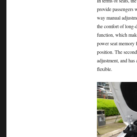
In terms of seats, th
provide passengers w
way manual adjustmen
the comfort of long-d
function, which makes
power seat memory fun
position. The second
adjustment, and has 
flexible.