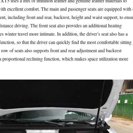
e XT5 uses a mix of imitation leather and genuine leather materials to
ith excellent comfort. The main and passenger seats are equipped with 
t, including front and rear, backrest, height and waist support, to ensu
istance driving. The front seat also provides an additional heating
 winter travel more intimate. In addition, the driver’s seat also has a
ction, so that the driver can quickly find the most comfortable sitting
 row of seats also supports front and rear adjustment and backrest
a proportional reclining function, which makes space utilization more