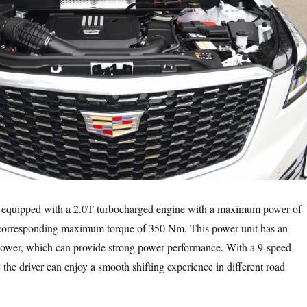
 equipped with a 2.0T turbocharged engine with a maximum power of
 corresponding maximum torque of 350 Nm. This power unit has an
power, which can provide strong power performance. With a 9-speed
the driver can enjoy a smooth shifting experience in different road