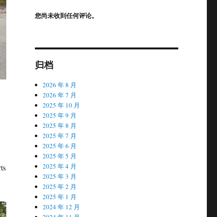
您尚未收到任何评论。
归档
2026 年 8 月
2026 年 7 月
2025 年 10 月
2025 年 9 月
2025 年 8 月
2025 年 7 月
2025 年 6 月
2025 年 5 月
2025 年 4 月
rts
2025 年 3 月
2025 年 2 月
2025 年 1 月
2024 年 12 月
2024 年 11 月