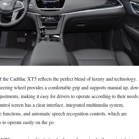
f the Cadillac XT5 reflects the perfect blend of luxury and technology.
steering wheel provides a comfortable grip and supports manual up, dow
justments, making it easy for drivers to operate according to their needs
ntrol screen has a clear interface, integrated multimedia system,
 functions, and automatic speech recognition controls, which are
s to operate easily on the go.