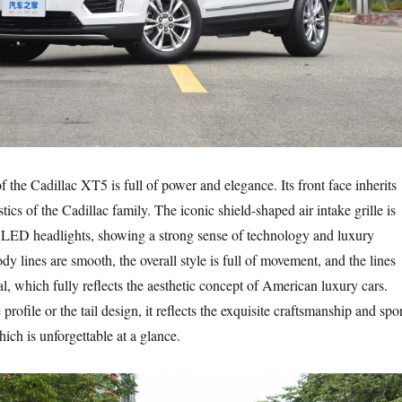
f the Cadillac XT5 is full of power and elegance. Its front face inherits
stics of the Cadillac family. The iconic shield-shaped air intake grille is
 LED headlights, showing a strong sense of technology and luxury
 lines are smooth, the overall style is full of movement, and the lines
al, which fully reflects the aesthetic concept of American luxury cars.
 profile or the tail design, it reflects the exquisite craftsmanship and spo
ich is unforgettable at a glance.