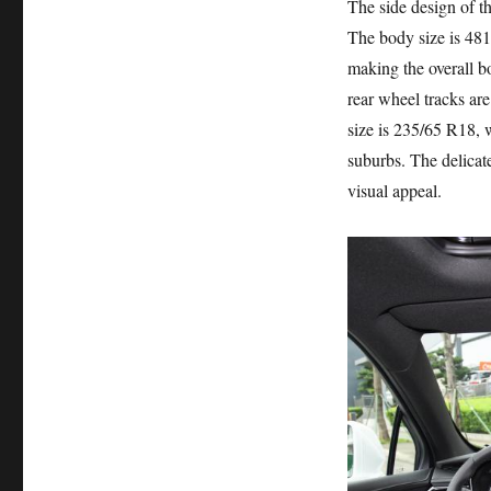
The side design of t
The body size is 4
making the overall b
rear wheel tracks are
size is 235/65 R18, 
suburbs. The delica
visual appeal.