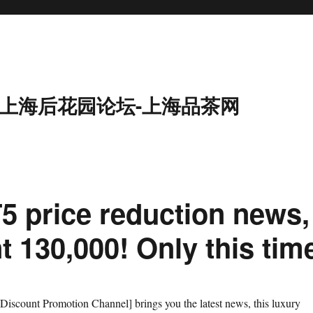
9-上海后花园论坛-上海品茶网
5 price reduction news,
t 130,000! Only this tim
iscount Promotion Channel] brings you the latest news, this luxury