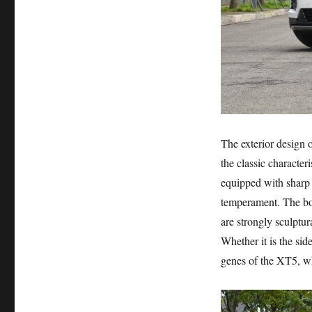
The exterior design o
the classic characteri
equipped with sharp
temperament. The body
are strongly sculptur
Whether it is the side
genes of the XT5, wh