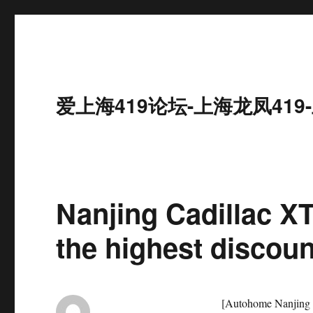
爱上海419论坛-上海龙凤41
Nanjing Cadillac XT
the highest discoun
[Autohome Nanjing D