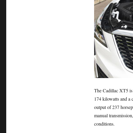
The Cadillac XT5 is
174 kilowatts and a
output of 237 horse
manual transmission, 
conditions.