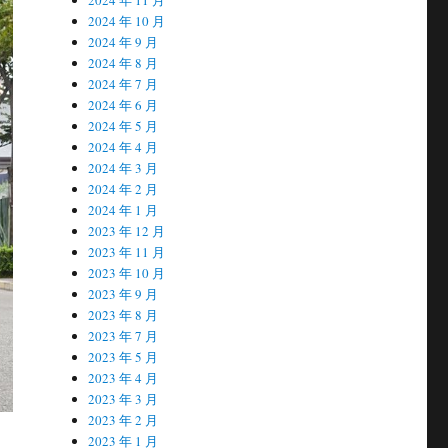
2024 年 10 月
2024 年 9 月
2024 年 8 月
2024 年 7 月
2024 年 6 月
2024 年 5 月
2024 年 4 月
2024 年 3 月
2024 年 2 月
2024 年 1 月
2023 年 12 月
2023 年 11 月
2023 年 10 月
2023 年 9 月
2023 年 8 月
2023 年 7 月
2023 年 5 月
2023 年 4 月
2023 年 3 月
2023 年 2 月
2023 年 1 月