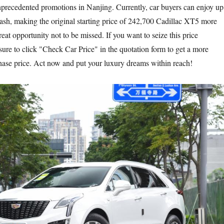
precedented promotions in Nanjing. Currently, car buyers can enjoy up
ash, making the original starting price of 242,700 Cadillac XT5 more
great opportunity not to be missed. If you want to seize this price
sure to click "Check Car Price" in the quotation form to get a more
hase price. Act now and put your luxury dreams within reach!