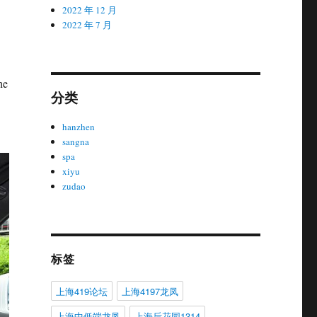
2022 年 12 月
2022 年 7 月
he
分类
hanzhen
sangna
spa
xiyu
zudao
标签
上海419论坛
上海4197龙凤
上海中低端龙凤
上海后花园1314