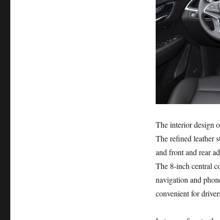
The interior design o
The refined leather 
and front and rear ad
The 8-inch central co
navigation and phone
convenient for driver