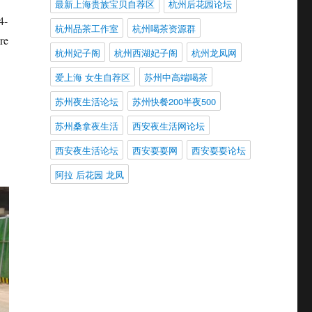
最新上海贵族宝贝自荐区
杭州后花园论坛
4-
杭州品茶工作室
杭州喝茶资源群
re
杭州妃子阁
杭州西湖妃子阁
杭州龙凤网
爱上海 女生自荐区
苏州中高端喝茶
苏州夜生活论坛
苏州快餐200半夜500
苏州桑拿夜生活
西安夜生活网论坛
西安夜生活论坛
西安耍耍网
西安耍耍论坛
阿拉 后花园 龙凤