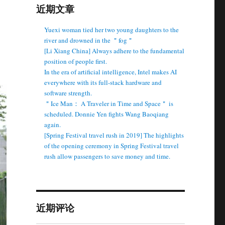
近期文章
Yuexi woman tied her two young daughters to the
river and drowned in the ＂fog＂
[Li Xiang China] Always adhere to the fundamental
position of people first.
In the era of artificial intelligence, Intel makes AI
everywhere with its full-stack hardware and
software strength.
＂Ice Man： A Traveler in Time and Space＂ is
scheduled. Donnie Yen fights Wang Baoqiang
again.
[Spring Festival travel rush in 2019] The highlights
of the opening ceremony in Spring Festival travel
rush allow passengers to save money and time.
近期评论