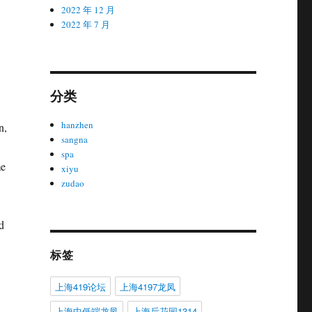
2022 年 12 月
2022 年 7 月
分类
hanzhen
n,
sangna
spa
me
xiyu
zudao
d
标签
上海419论坛
上海4197龙凤
上海中低端龙凤
上海后花园1314