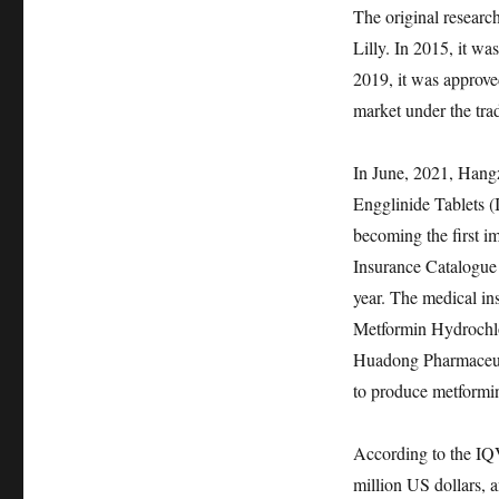
The original resear
Lilly. In 2015, it w
2019, it was approve
market under the tr
In June, 2021, Han
Engglinide Tablets (
becoming the first i
Insurance Catalogue
year. The medical in
Metformin Hydrochlo
Huadong Pharmaceutic
to produce metformi
According to the IQ
million US dollars, 