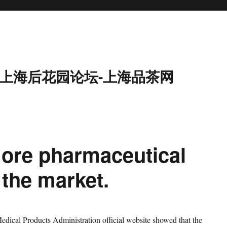
9-上海后花园论坛-上海品茶网
ore pharmaceutical
the market.
edical Products Administration official website showed that the