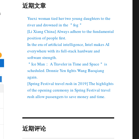
近期文章
n
Yuexi woman tied her two young daughters to the
river and drowned in the ＂fog＂
[Li Xiang China] Always adhere to the fundamental
position of people first.
In the era of artificial intelligence, Intel makes AI
everywhere with its full-stack hardware and
software strength.
＂Ice Man： A Traveler in Time and Space＂ is
scheduled. Donnie Yen fights Wang Baoqiang
again.
[Spring Festival travel rush in 2019] The highlights
of the opening ceremony in Spring Festival travel
rush allow passengers to save money and time.
近期评论