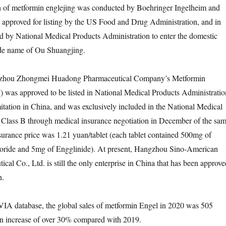
ch of metformin englejing was conducted by Boehringer Ingelheim and
as approved for listing by the US Food and Drug Administration, and in
d by National Medical Products Administration to enter the domestic
ade name of Ou Shuangjing.
gzhou Zhongmei Huadong Pharmaceutical Company’s Metformin
I) was approved to be listed in National Medical Products Administratio
mitation in China, and was exclusively included in the National Medical
 Class B through medical insurance negotiation in December of the sa
surance price was 1.21 yuan/tablet (each tablet contained 500mg of
ride and 5mg of Engglinide). At present, Hangzhou Sino-American
al Co., Ltd. is still the only enterprise in China that has been approve
n.
VIA database, the global sales of metformin Engel in 2020 was 505
an increase of over 30% compared with 2019.