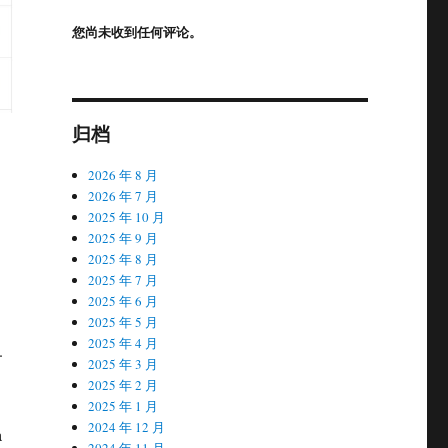
您尚未收到任何评论。
归档
2026 年 8 月
2026 年 7 月
2025 年 10 月
2025 年 9 月
2025 年 8 月
2025 年 7 月
2025 年 6 月
2025 年 5 月
2025 年 4 月
.
2025 年 3 月
2025 年 2 月
2025 年 1 月
2024 年 12 月
a
2024 年 11 月