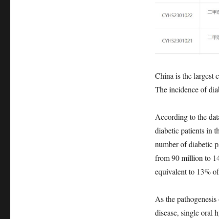
China is the largest 
The incidence of dia
According to the dat
diabetic patients in 
number of diabetic pa
from 90 million to 1
equivalent to 13% of 
As the pathogenesis 
disease, single oral