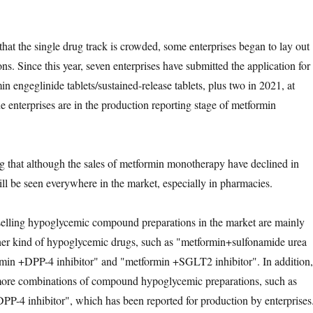
hat the single drug track is crowded, some enterprises began to lay out
s. Since this year, seven enterprises have submitted the application for
min engeglinide tablets/sustained-release tablets, plus two in 2021, at
ine enterprises are in the production reporting stage of metformin
ng that although the sales of metformin monotherapy have declined in
still be seen everywhere in the market, especially in pharmacies.
-selling hypoglycemic compound preparations in the market are mainly
her kind of hypoglycemic drugs, such as "metformin+sulfonamide urea
rmin +DPP-4 inhibitor" and "metformin +SGLT2 inhibitor". In addition,
more combinations of compound hypoglycemic preparations, such as
P-4 inhibitor", which has been reported for production by enterprises