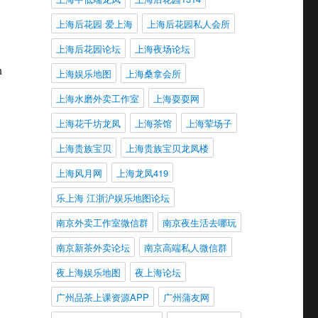
上海后花园 爱上海
上海后花园私人会所
上海后花园论坛
上海夜场论坛
n
上海娱乐地图
上海桑拿会所
上海水磨外卖工作室
上海耍耍网
上海花千坊龙凤
上海茶馆
上海荤场子
上海贵族宝贝
上海贵族宝贝龙凤楼
上海风月网
上海龙凤419
乐上海 江浙沪娱乐地图论坛
南京外卖工作室微信群
南京夜生活去哪玩
南京新茶外卖论坛
南京高端私人微信群
夜上海娱乐地图
夜上海论坛
广州品茶上课资源APP
广州蒲友网