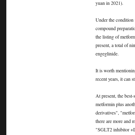
yuan in 2021).
Under the condition t
compound preparation
the listing of metfor
present, a total of n
engeglinide.
It is worth mentioni
recent years, it can 
At present, the best
metformin plus anot
derivatives", "metfo
there are more and 
"SGLT2 inhibitor +DP