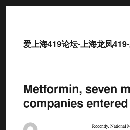
爱上海419论坛-上海龙凤41
Metformin, seven m
companies entered 
Recently, National M