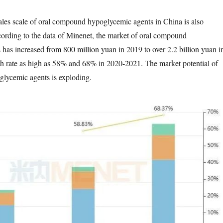
 sales scale of oral compound hypoglycemic agents in China is also
ording to the data of Minenet, the market of oral compound
has increased from 800 million yuan in 2019 to over 2.2 billion yuan i
h rate as high as 58% and 68% in 2020-2021. The market potential of
lycemic agents is exploding.