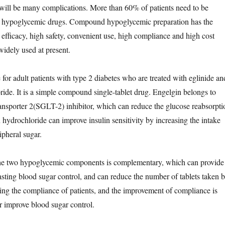
 will be many complications. More than 60% of patients need to be
 hypoglycemic drugs. Compound hypoglycemic preparation has the
 efficacy, high safety, convenient use, high compliance and high cost
widely used at present.
 for adult patients with type 2 diabetes who are treated with eglinide an
ide. It is a simple compound single-tablet drug. Engelgin belongs to
nsporter 2(SGLT-2) inhibitor, which can reduce the glucose reabsorpti
 hydrochloride can improve insulin sensitivity by increasing the intake
ipheral sugar.
e two hypoglycemic components is complementary, which can provide
sting blood sugar control, and can reduce the number of tablets taken 
asing the compliance of patients, and the improvement of compliance is
er improve blood sugar control.