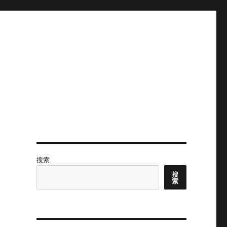
搜索
搜
索