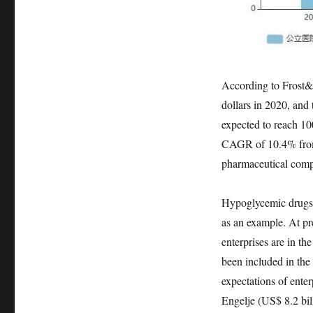
According to Frost&S
dollars in 2020, and 
expected to reach 10
CAGR of 10.4% from 
pharmaceutical compan
Hypoglycemic drugs a
as an example. At pr
enterprises are in th
been included in the
expectations of enter
Engelje (US$ 8.2 bill