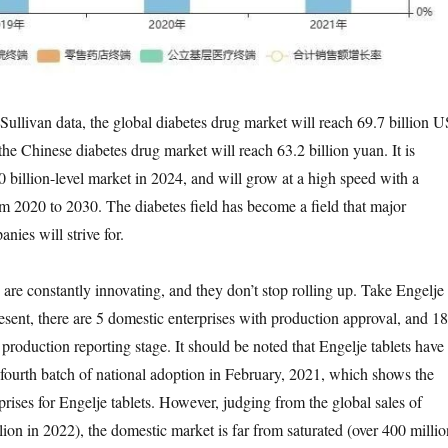
ullivan data, the global diabetes drug market will reach 69.7 billion U
the Chinese diabetes drug market will reach 63.2 billion yuan. It is
0 billion-level market in 2024, and will grow at a high speed with a
2020 to 2030. The diabetes field has become a field that major
ies will strive for.
re constantly innovating, and they don’t stop rolling up. Take Engelje
esent, there are 5 domestic enterprises with production approval, and 18
e production reporting stage. It should be noted that Engelje tablets have
 fourth batch of national adoption in February, 2021, which shows the
prises for Engelje tablets. However, judging from the global sales of
ion in 2022), the domestic market is far from saturated (over 400 millio