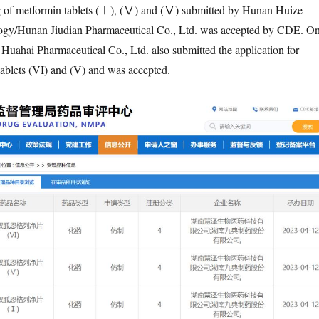
ing of metformin tablets (Ⅰ), (Ⅴ) and (Ⅴ) submitted by Hunan Huize
ogy/Hunan Jiudian Pharmaceutical Co., Ltd. was accepted by CDE. O
 Huahai Pharmaceutical Co., Ltd. also submitted the application for
 tablets (VI) and (V) and was accepted.