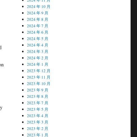
2024 年 10 月
2024 年 9 月
2024 年 8 月
2024 年 7 月
2024 年 6 月
2024 年 5 月
2024 年 4 月
d
2024 年 3 月
2024 年 2 月
on
2024 年 1 月
2023 年 12 月
2023 年 11 月
2023 年 10 月
2023 年 9 月
2023 年 8 月
2023 年 7 月
by
2023 年 5 月
2023 年 4 月
2023 年 3 月
2023 年 2 月
2023 年 1 月