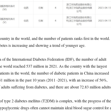
country in the world, and the number of patients ranks first in the world.
betes is increasing and showing a trend of younger age.
a of the International Diabetes Federation (IDF), the number of adult
the world reached 537 million in 2021. As the country with the largest
tients in the world, the number of diabetic patients in China increased
41 million in the past 10 years (2011 -2021), with an increase of 56%,
adults suffering from diabetes, and there are about 72.83 million adults
of type 2 diabetes mellitus (T2DM) is complex, with the progress of the
 hypoglycemic drugs often cannot maintain ideal blood sugar control for 