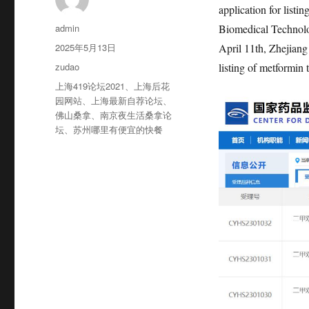
application for list
作
admin
Biomedical Technol
者
发
2025年5月13日
April 11th, Zhejiang
布
分
zudao
listing of metformin
于
类
标
上海419论坛2021
、
上海后花
签
园网站
、
上海最新自荐论坛
、
佛山桑拿
、
南京夜生活桑拿论
坛
、
苏州哪里有便宜的快餐