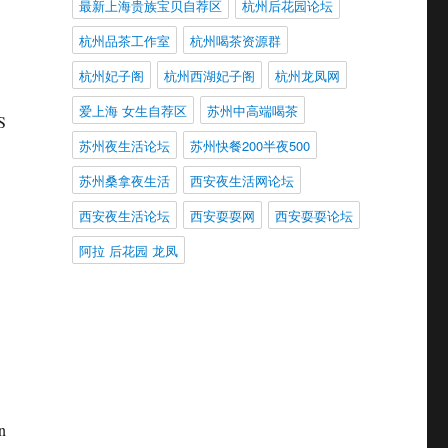
最新上海贵族宝贝自荐区
杭州后花园论坛
杭州品茶工作室
杭州喝茶资源群
杭州妃子阁
杭州西湖妃子阁
杭州龙凤网
爱上海 女生自荐区
苏州中高端喝茶
S
苏州夜生活论坛
苏州快餐200半夜500
苏州桑拿夜生活
西安夜生活网论坛
西安夜生活论坛
西安耍耍网
西安耍耍论坛
阿拉 后花园 龙凤
n