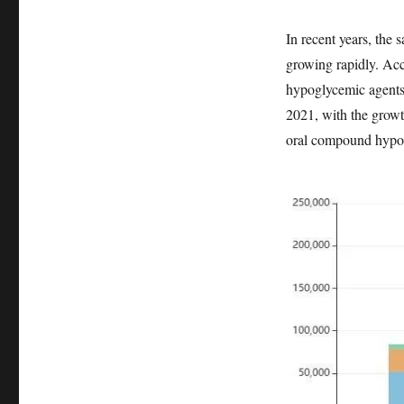
In recent years, the
growing rapidly. Acc
hypoglycemic agents 
2021, with the growt
oral compound hypog