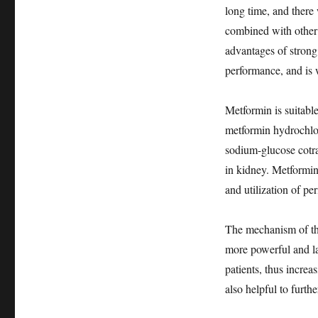
long time, and there
combined with other
advantages of strong
performance, and is 
Metformin is suitable
metformin hydrochlor
sodium-glucose cotra
in kidney. Metformin
and utilization of per
The mechanism of th
more powerful and la
patients, thus incre
also helpful to furth