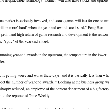
he irreplaceable technology "Daniel" will also have stocks and options
 market is seriously involved, and some games will last for one or tw
 will be more’ hard’ when the year-end awards are issued." Feng Hao
h profit and high return of game research and development is the reason
e "spire" of the year-end award.
unning year-end awards in the upstream, the temperature in the lower
der.
 is getting worse and worse these days, and it is basically less than wh
xpect the number of year-end awards. " Looking at the business group wi
sharply reduced, an employee of the content department of a big factor
n to the reporter of Time Weekly.