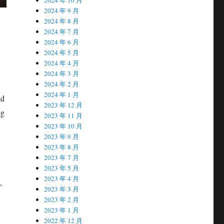
2024 年 9 月
2024 年 8 月
2024 年 7 月
2024 年 6 月
2024 年 5 月
2024 年 4 月
2024 年 3 月
2024 年 2 月
2024 年 1 月
nd
2023 年 12 月
ng
2023 年 11 月
2023 年 10 月
2023 年 9 月
2023 年 8 月
2023 年 7 月
2023 年 5 月
2023 年 4 月
,
2023 年 3 月
2023 年 2 月
2023 年 1 月
2022 年 12 月