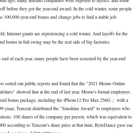
onth ago, many Internet companies were exposed to layoffs, and some
off before they got the year-end award; In the cold winter, some people
the 100,000-year-end bonus and change jobs to find a stable job.
d, Internet giants are experiencing a cold winter. And layoffs for the
nd bonus in full swing may be the real side of big factories.
the end of each year, many people have been screened by the year-end
rs sorted out public reports and found that the "2021 Momo Online
lines" showed that at the end of last year, Momo’s formal employees
r-end bonus package, including the iPhone12 Pro Max 256G； with a
099 yuan; Tencent distributed the "Sunshine Award" to employees who
utions: 100 shares of the company per person, which was equivalent to
0 according to Tencent’s share price at that time; ByteDance gave ea