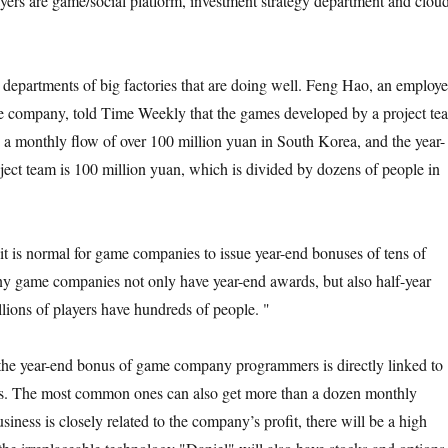
layers are game/social platform, investment strategy department and clou
e departments of big factories that are doing well. Feng Hao, an employ
me company, told Time Weekly that the games developed by a project te
a monthly flow of over 100 million yuan in South Korea, and the year-
ject team is 100 million yuan, which is divided by dozens of people in
it is normal for game companies to issue year-end bonuses of tens of
y game companies not only have year-end awards, but also half-year
llions of players have hundreds of people. "
t the year-end bonus of game company programmers is directly linked to
ts. The most common ones can also get more than a dozen monthly
siness is closely related to the company’s profit, there will be a high