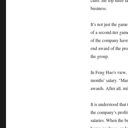
class: the top three 
business.
It’s not just the gam
of a second-tier ga
of the company have 
end award of the pro
the group.
In Feng Hao’s view, 
months’ salary. "Man
awards. After all, mi
It is understood tha
the company’s profi
salaries. When the bu