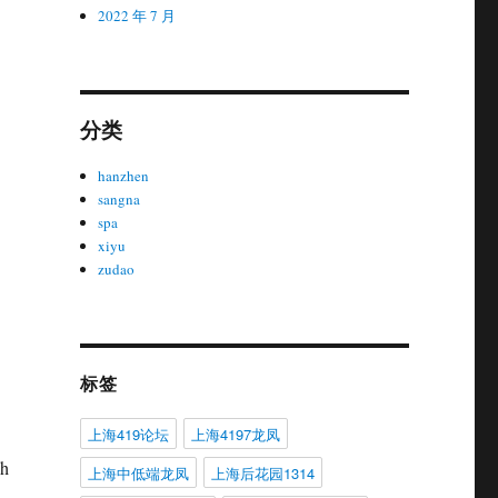
2022 年 7 月
分类
hanzhen
sangna
spa
xiyu
zudao
标签
上海419论坛
上海4197龙凤
ch
上海中低端龙凤
上海后花园1314