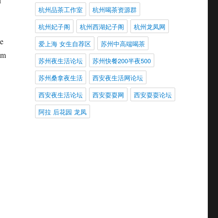
d
杭州品茶工作室
杭州喝茶资源群
杭州妃子阁
杭州西湖妃子阁
杭州龙凤网
ee
爱上海 女生自荐区
苏州中高端喝茶
am
苏州夜生活论坛
苏州快餐200半夜500
苏州桑拿夜生活
西安夜生活网论坛
西安夜生活论坛
西安耍耍网
西安耍耍论坛
阿拉 后花园 龙凤