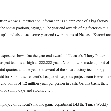
ser whose authentication information is an employee of a big factory
he social platform, saying, "The year-end awards of big factories this
led up", and also listed some year-end award plans of Netease, Xiaomi an
s exposure shows that the year-end award of Netease’s "Harry Potter
oject team is as high as 888,888 yuan; Xiaomi, who made a profit of
third quarter, and the year-end award of the smart factory technology
aid for 8 months; Tencent’s League of Legends project team is even mo
-end bonus of 1.2 million yuan per person in cash. On this basis, there
tion of sunny days and stocks. ……
mployee of Tencent’s mobile game department told the Times Weekly
ployee did not disclose the specific amount. Another employee close to t