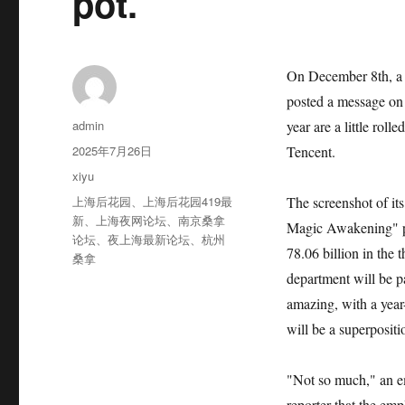
pot.
On December 8th, a u
posted a message on t
作
admin
year are a little rol
者
发
2025年7月26日
Tencent.
布
分
xiyu
于
类
标
上海后花园
、
上海后花园419最
The screenshot of it
签
新
、
上海夜网论坛
、
南京桑拿
Magic Awakening" pr
论坛
、
夜上海最新论坛
、
杭州
78.06 billion in the 
桑拿
department will be p
amazing, with a year
will be a superposi
"Not so much," an e
reporter that the em