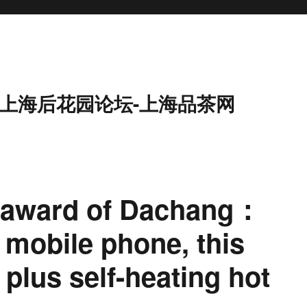
9-上海后花园论坛-上海品茶网
 award of Dachang：
 mobile phone, this
t plus self-heating hot