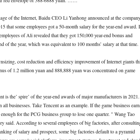
r red envelope of 588-6888 yuan. ……
en age of the Internet, Baidu CEO Li Yanhong announced at the company
15 that some employees got a 50-month salary for the year-end award. 
employees of Ali revealed that they got 150,000 year-end bonus and
nd of the year, which was equivalent to 100 months’ salary at that time.
nsizing, cost reduction and efficiency improvement of Internet giants th
bonus of 1.2 million yuan and 888,888 yuan was concentrated on game
 is the’ spire’ of the year-end awards of major manufacturers in 2021.
in all businesses. Take Tencent as an example. If the game business earn
e enough for the PCG business group to lose one quarter. " Wang Tao
tory said. According to several employees of big factories, after consultin
nking of salary and prospect, some big factories default to a pyramid