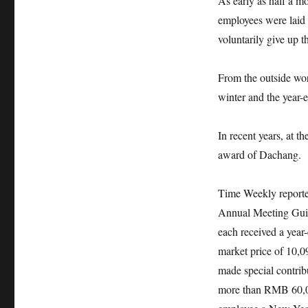
As early as half a m
employees were laid 
voluntarily give up 
From the outside worl
winter and the year-e
In recent years, at 
award of Dachang.
Time Weekly reporte
Annual Meeting Guide
each received a yea
market price of 10,
made special contrib
more than RMB 60,00