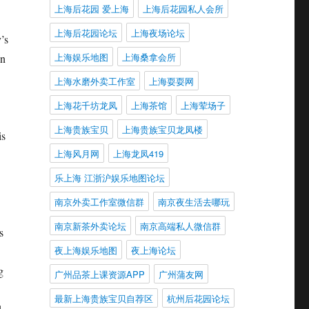
上海后花园 爱上海
上海后花园私人会所
上海后花园论坛
上海夜场论坛
’s
上海娱乐地图
上海桑拿会所
In
上海水磨外卖工作室
上海耍耍网
上海花千坊龙凤
上海茶馆
上海荤场子
上海贵族宝贝
上海贵族宝贝龙凤楼
is
上海风月网
上海龙凤419
乐上海 江浙沪娱乐地图论坛
南京外卖工作室微信群
南京夜生活去哪玩
南京新茶外卖论坛
南京高端私人微信群
s
夜上海娱乐地图
夜上海论坛
g
广州品茶上课资源APP
广州蒲友网
最新上海贵族宝贝自荐区
杭州后花园论坛