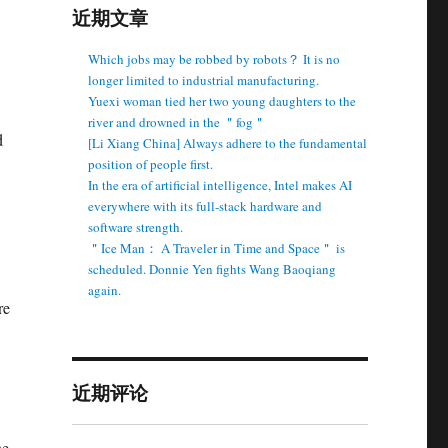
近期文章
Which jobs may be robbed by robots？ It is no
longer limited to industrial manufacturing.
Yuexi woman tied her two young daughters to the
river and drowned in the ＂fog＂
d
[Li Xiang China] Always adhere to the fundamental
position of people first.
In the era of artificial intelligence, Intel makes AI
everywhere with its full-stack hardware and
software strength.
＂Ice Man： A Traveler in Time and Space＂ is
scheduled. Donnie Yen fights Wang Baoqiang
again.
re
近期评论
he