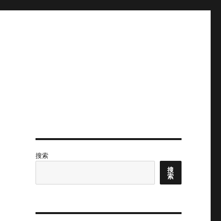
搜索
搜
索