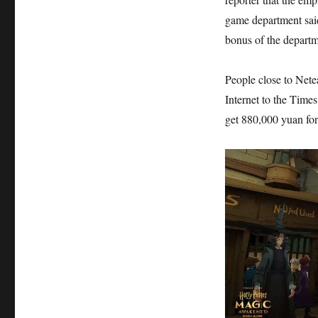
game department sai
bonus of the departm
People close to Nete
Internet to the Times
get 880,000 yuan for 