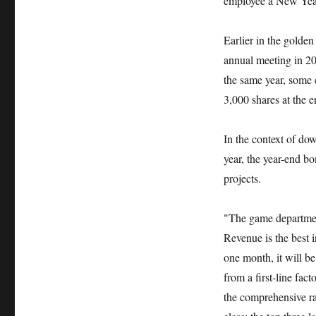
employee a New Yea
Earlier in the gold
annual meeting in 20
the same year, some 
3,000 shares at the e
In the context of dow
year, the year-end 
projects.
"The game department
Revenue is the best 
one month, it will b
from a first-line fac
the comprehensive ra