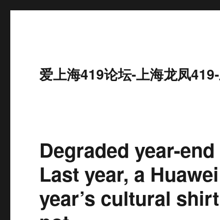
爱上海419论坛-上海龙凤41
Degraded year-end
Last year, a Huawei
year’s cultural shir