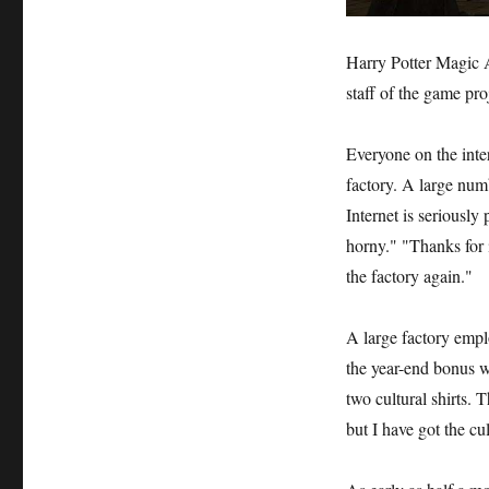
Harry Potter Magic A
staff of the game pro
Everyone on the inter
factory. A large num
Internet is seriousl
horny." "Thanks for i
the factory again."
A large factory empl
the year-end bonus w
two cultural shirts. T
but I have got the cul