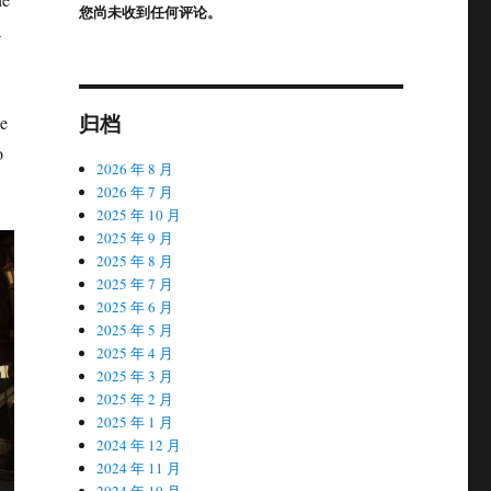
您尚未收到任何评论。
a
归档
he
o
2026 年 8 月
2026 年 7 月
2025 年 10 月
2025 年 9 月
2025 年 8 月
2025 年 7 月
2025 年 6 月
2025 年 5 月
2025 年 4 月
2025 年 3 月
2025 年 2 月
2025 年 1 月
2024 年 12 月
2024 年 11 月
2024 年 10 月