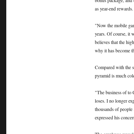
bonus package, and t
as year-end rewards.
"Now the mobile game
years. Of course, it
believes that the hig
why it has become th
Compared with the st
pyramid is much col
"The business of to C
loses. I no longer e
thousands of people 
expressed his concer