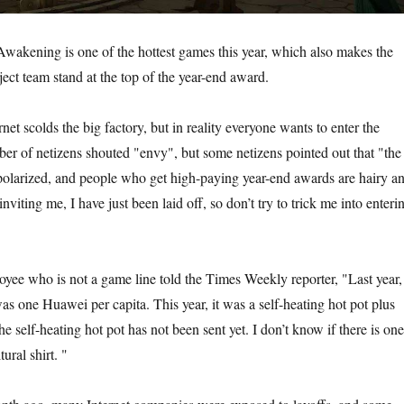
wakening is one of the hottest games this year, which also makes the
ject team stand at the top of the year-end award.
net scolds the big factory, but in reality everyone wants to enter the
ber of netizens shouted "envy", but some netizens pointed out that "the
y polarized, and people who get high-paying year-end awards are hairy a
nviting me, I have just been laid off, so don’t try to trick me into enteri
oyee who is not a game line told the Times Weekly reporter, "Last year,
as one Huawei per capita. This year, it was a self-heating hot pot plus
he self-heating hot pot has not been sent yet. I don’t know if there is one
tural shirt. "