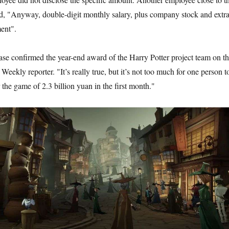
d, "Anyway, double-digit monthly salary, plus company stock and extr
ent".
ase confirmed the year-end award of the Harry Potter project team on t
 Weekly reporter. "It’s really true, but it’s not too much for one person t
the game of 2.3 billion yuan in the first month."