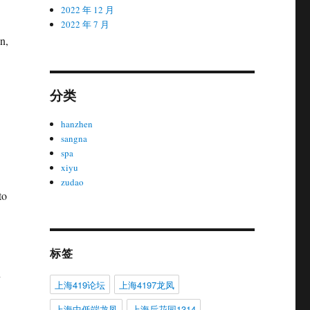
2022 年 12 月
2022 年 7 月
n,
分类
hanzhen
sangna
spa
xiyu
zudao
to
标签
n
上海419论坛
上海4197龙凤
上海中低端龙凤
上海后花园1314