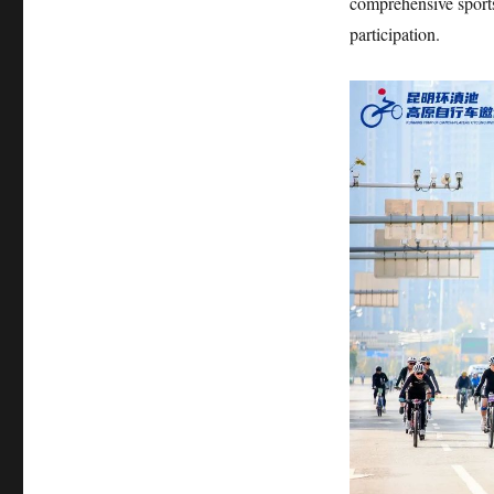
comprehensive sport
participation.