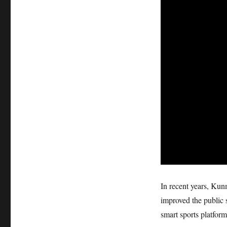
In recent years, Ku
improved the public 
smart sports platform