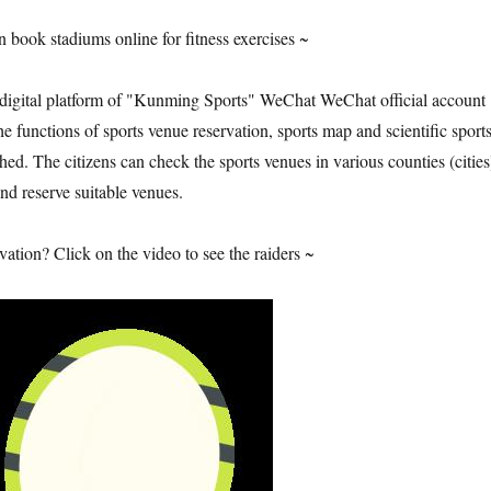
 book stadiums online for fitness exercises ~
 digital platform of "Kunming Sports" WeChat WeChat official account
 functions of sports venue reservation, sports map and scientific sport
ed. The citizens can check the sports venues in various counties (cities
d reserve suitable venues.
ation? Click on the video to see the raiders ~