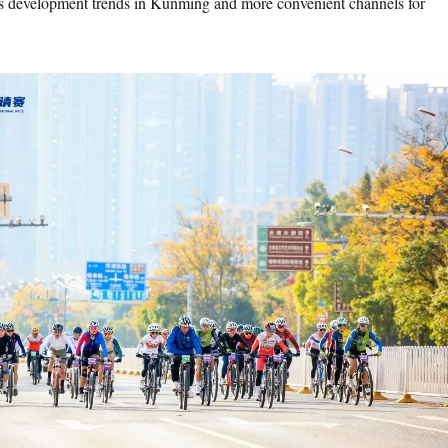
s development trends in Kunming and more convenient channels for