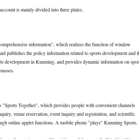
ccount is mainly divided into three plates.
 "comprehensive information", which realizes the function of window
 and publishes the policy information related to sports development and t
rts development in Kunming, and provides dynamic information on spor
masses.
s "Sports Together", which provides people with convenient channels
quiry, venue reservation, event inquiry and registration, and scientific
ough online applet functions. A mobile phone "plays" Kunming Sports.