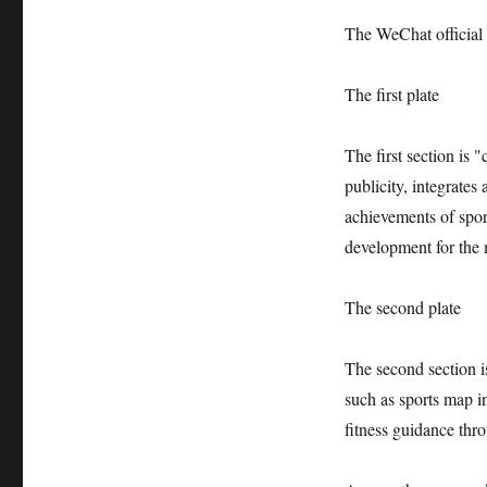
The WeChat official a
The first plate
The first section is
publicity, integrates
achievements of spo
development for the 
The second plate
The second section i
such as sports map in
fitness guidance thr