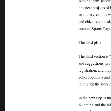
Among them, accordin
practical projects o
secondary schools wi
and citizens can ma
account Sports Toget
The third plate
The third section is 
and suggestions, pro
registration, and inq
collect opinions and
jointly tell the stor
In the next step, Kun
Kunming and the info