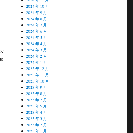
2024 年 10 月
2024 年 9 月
2024 年 8 月
2024 年 7 月
2024 年 6 月
2024 年 5 月
2024 年 4 月
2024 年 3 月
he
2024 年 2 月
ts
2024 年 1 月
2023 年 12 月
2023 年 11 月
2023 年 10 月
2023 年 9 月
2023 年 8 月
2023 年 7 月
2023 年 5 月
2023 年 4 月
2023 年 3 月
2023 年 2 月
2023 年 1 月