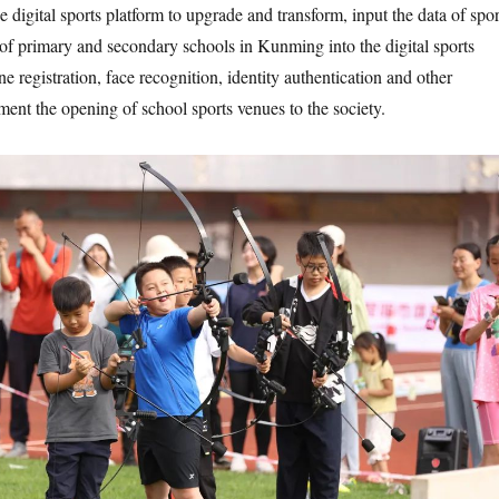
e digital sports platform to upgrade and transform, input the data of spor
s of primary and secondary schools in Kunming into the digital sports
ine registration, face recognition, identity authentication and other
ment the opening of school sports venues to the society.