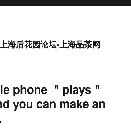
9-上海后花园论坛-上海品茶网
ile phone ＂plays＂
nd you can make an
.