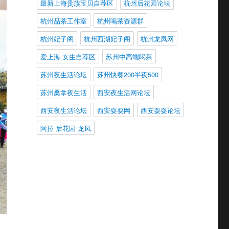
最新上海贵族宝贝自荐区
杭州后花园论坛
杭州品茶工作室
杭州喝茶资源群
杭州妃子阁
杭州西湖妃子阁
杭州龙凤网
爱上海 女生自荐区
苏州中高端喝茶
苏州夜生活论坛
苏州快餐200半夜500
苏州桑拿夜生活
西安夜生活网论坛
西安夜生活论坛
西安耍耍网
西安耍耍论坛
阿拉 后花园 龙凤