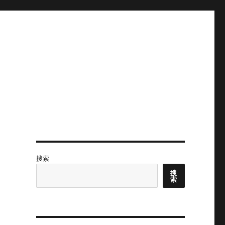
搜索
搜
索