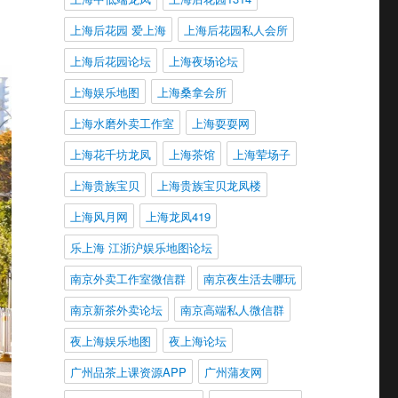
上海后花园 爱上海
上海后花园私人会所
上海后花园论坛
上海夜场论坛
上海娱乐地图
上海桑拿会所
上海水磨外卖工作室
上海耍耍网
上海花千坊龙凤
上海茶馆
上海荤场子
上海贵族宝贝
上海贵族宝贝龙凤楼
上海风月网
上海龙凤419
乐上海 江浙沪娱乐地图论坛
南京外卖工作室微信群
南京夜生活去哪玩
南京新茶外卖论坛
南京高端私人微信群
夜上海娱乐地图
夜上海论坛
广州品茶上课资源APP
广州蒲友网