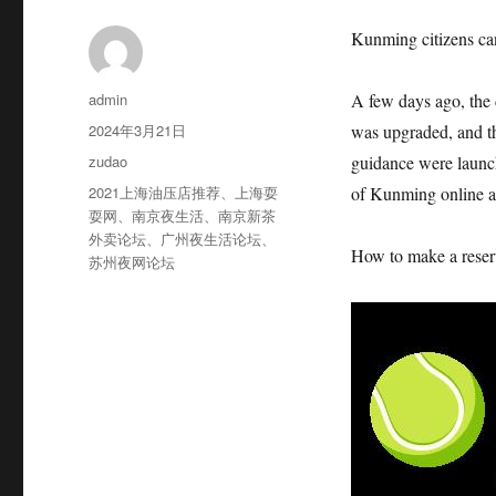
Kunming citizens can
作
admin
A few days ago, the
者
发
2024年3月21日
was upgraded, and the
布
分
zudao
guidance were launch
于
类
标
2021上海油压店推荐
、
上海耍
of Kunming online an
签
耍网
、
南京夜生活
、
南京新茶
外卖论坛
、
广州夜生活论坛
、
How to make a reserv
苏州夜网论坛