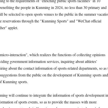
g to the requirements of "enriching public sports facilities" in 10
f benefiting the people in Kunming in 2024, no less than 30 primary and
ll be selected to open sports venues to the public in the summer vacatio
ke reservations through the "Kunming Sports" and "WeChat official
her" applet.
"micro-interaction", which realizes the functions of collecting opinions
viding government information services, inquiring about athletes’
uiring about the contact information of sports-related departments, so as 
 suggestions from the public on the development of Kunming sports and
y of Kunming sports.
ming will continue to integrate the information of sports development i
rmation of sports events, so as to provide the masses with more