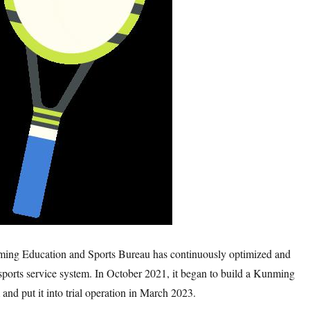
nming Education and Sports Bureau has continuously optimized and
sports service system. In October 2021, it began to build a Kunming
 and put it into trial operation in March 2023.