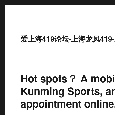
爱上海419论坛-上海龙凤41
Hot spots？ A mob
Kunming Sports, a
appointment online