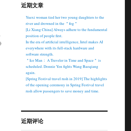
近期文章
Yuexi woman tied her two young daughters to the
river and drowned in the ＂fog＂
[Li Xiang China] Always adhere to the fundamental
s
position of people first.
In the era of artificial intelligence, Intel makes AI
)
everywhere with its full-stack hardware and
software strength.
＂Ice Man： A Traveler in Time and Space＂ is
scheduled. Donnie Yen fights Wang Baoqiang
again.
[Spring Festival travel rush in 2019] The highlights
of the opening ceremony in Spring Festival travel
rush allow passengers to save money and time.
近期评论