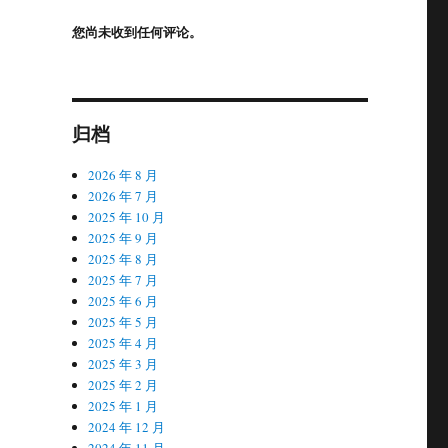
您尚未收到任何评论。
归档
2026 年 8 月
2026 年 7 月
2025 年 10 月
2025 年 9 月
2025 年 8 月
2025 年 7 月
2025 年 6 月
2025 年 5 月
2025 年 4 月
2025 年 3 月
2025 年 2 月
2025 年 1 月
2024 年 12 月
2024 年 11 月