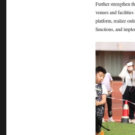
Further strengthen th
venues and facilitie
platform, realize onl
functions, and imple