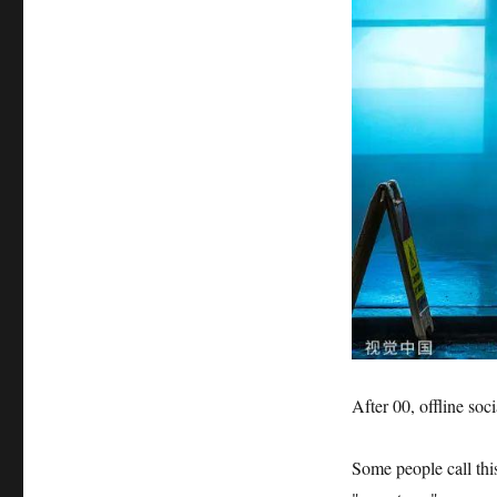
After 00, offline soci
Some people call th