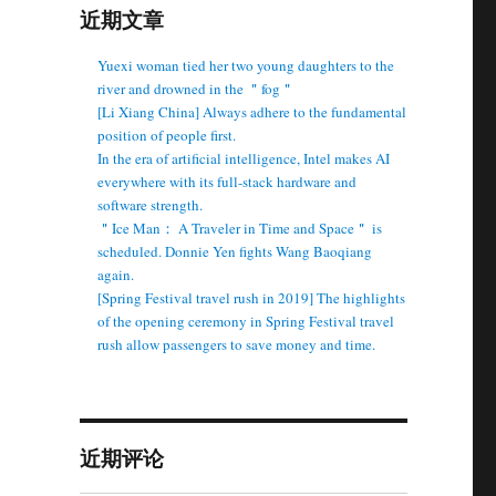
近期文章
＂
Yuexi woman tied her two young daughters to the
river and drowned in the ＂fog＂
[Li Xiang China] Always adhere to the fundamental
position of people first.
In the era of artificial intelligence, Intel makes AI
everywhere with its full-stack hardware and
software strength.
＂Ice Man： A Traveler in Time and Space＂ is
scheduled. Donnie Yen fights Wang Baoqiang
again.
[Spring Festival travel rush in 2019] The highlights
of the opening ceremony in Spring Festival travel
rush allow passengers to save money and time.
近期评论