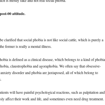
ich is mostly fake and not real social phobia.
 post-00 attitude.
d be clarified that social phobia is not like social cattle, which is purely a
he former is really a mental illness.
hobia is defined as a clinical disease, which belongs to a kind of phobia
 phobia, claustrophobia and agoraphobia. We often say that obsessive-
 anxiety disorder and phobia are juxtaposed, all of which belong to
.
tients will have painful psychological reactions, such as palpitation and
sly affect their work and life, and sometimes even need drug treatment.