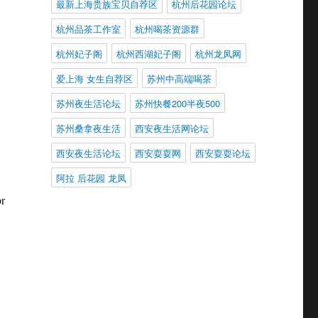
最新上海贵族宝贝自荐区
杭州后花园论坛
杭州品茶工作室
杭州喝茶资源群
杭州妃子阁
杭州西湖妃子阁
杭州龙凤网
爱上海 女生自荐区
苏州中高端喝茶
苏州夜生活论坛
苏州快餐200半夜500
苏州桑拿夜生活
西安夜生活网论坛
西安夜生活论坛
西安耍耍网
西安耍耍论坛
阿拉 后花园 龙凤
or