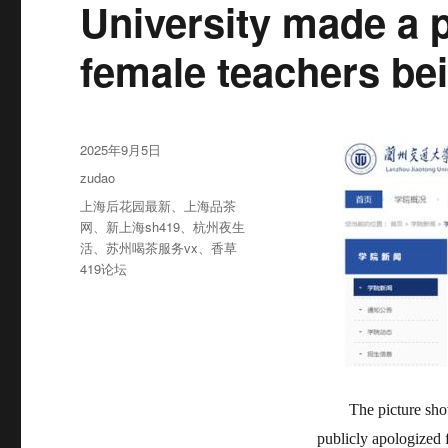
University made a 
female teachers be
发
2025年9月5日
布
分
zudao
于
类
标
上海后花园最新
、
上海品茶
签
网
、
新上海sh419
、
杭州夜生
活
、
苏州喝茶服务vx
、
香草
419论坛
The picture sh
publicly apologized 