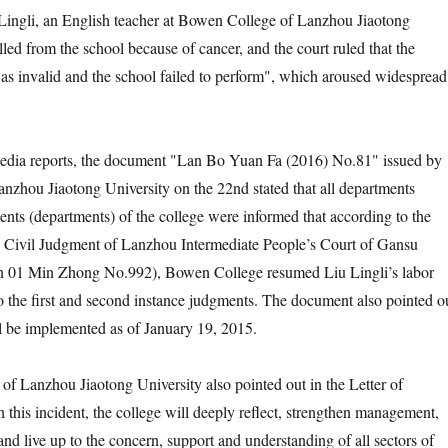
gli, an English teacher at Bowen College of Lanzhou Jiaotong
led from the school because of cancer, and the court ruled that the
as invalid and the school failed to perform", which aroused widespread
 reports, the document "Lan Bo Yuan Fa (2016) No.81" issued by
zhou Jiaotong University on the 22nd stated that all departments
nts (departments) of the college were informed that according to the
e Civil Judgment of Lanzhou Intermediate People’s Court of Gansu
 01 Min Zhong No.992), Bowen College resumed Liu Lingli’s labor
to the first and second instance judgments. The document also pointed o
ill be implemented as of January 19, 2015.
nzhou Jiaotong University also pointed out in the Letter of
 this incident, the college will deeply reflect, strengthen management,
nd live up to the concern, support and understanding of all sectors of