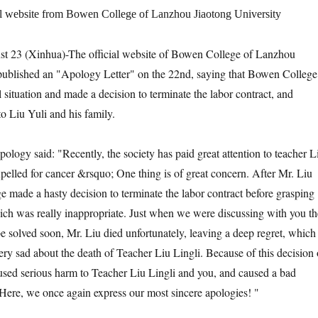
ial website from Bowen College of Lanzhou Jiaotong University
 (Xinhua)-The official website of Bowen College of Lanzhou
 published an "Apology Letter" on the 22nd, saying that Bowen College
 situation and made a decision to terminate the labor contract, and
o Liu Yuli and his family.
y said: "Recently, the society has paid great attention to teacher L
pelled for cancer &rsquo; One thing is of great concern. After Mr. Liu
ge made a hasty decision to terminate the labor contract before grasping
which was really inappropriate. Just when we were discussing with you th
e solved soon, Mr. Liu died unfortunately, leaving a deep regret, which 
ery sad about the death of Teacher Liu Lingli. Because of this decision 
caused serious harm to Teacher Liu Lingli and you, and caused a bad
. Here, we once again express our most sincere apologies! "