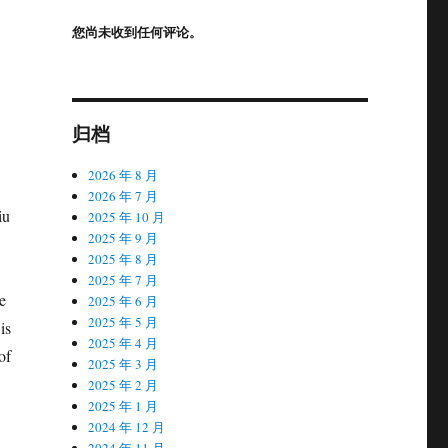
您尚未收到任何评论。
归档
2026 年 8 月
2026 年 7 月
iu
2025 年 10 月
2025 年 9 月
2025 年 8 月
2025 年 7 月
e
2025 年 6 月
2025 年 5 月
is
2025 年 4 月
of
2025 年 3 月
2025 年 2 月
2025 年 1 月
2024 年 12 月
2024 年 11 月