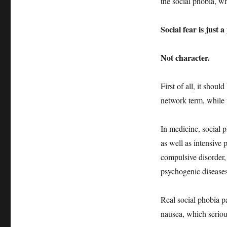
the social phobia, wh
Social fear is just a
Not character.
First of all, it shoul
network term, while t
In medicine, social p
as well as intensive
compulsive disorder,
psychogenic diseases
Real social phobia pa
nausea, which seriou