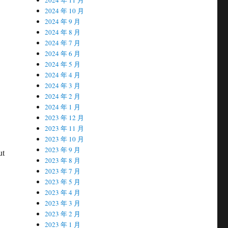
2024 年 10 月
2024 年 9 月
2024 年 8 月
2024 年 7 月
2024 年 6 月
2024 年 5 月
2024 年 4 月
2024 年 3 月
2024 年 2 月
2024 年 1 月
2023 年 12 月
2023 年 11 月
2023 年 10 月
2023 年 9 月
ut
2023 年 8 月
2023 年 7 月
2023 年 5 月
2023 年 4 月
2023 年 3 月
2023 年 2 月
2023 年 1 月