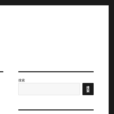
搜索
搜
索