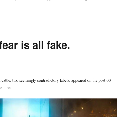
fear is all fake.
l cattle, two seemingly contradictory labels, appeared on the post-00
me time.