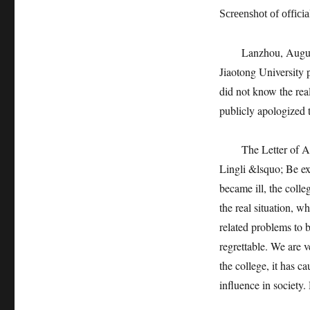
Screenshot of offic
Lanzhou, August 23
Jiaotong University
did not know the real
publicly apologized t
The Letter of Apolog
Lingli &lsquo; Be ex
became ill, the colle
the real situation, 
related problems to b
regrettable. We are v
the college, it has 
influence in society