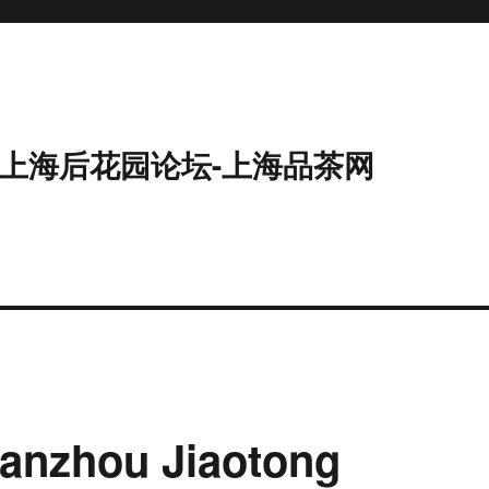
9-上海后花园论坛-上海品茶网
Lanzhou Jiaotong