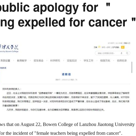
public apology for ＂
ing expelled for cancer
ows that on August 22, Bowen College of Lanzhou Jiaotong University
for the incident of "female teachers being expelled from cancer".