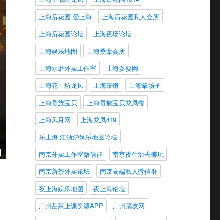
上海后花园 爱上海
上海后花园私人会所
上海后花园论坛
上海夜场论坛
上海娱乐地图
上海桑拿会所
上海水磨外卖工作室
上海耍耍网
上海花千坊龙凤
上海茶馆
上海荤场子
上海贵族宝贝
上海贵族宝贝龙凤楼
上海风月网
上海龙凤419
乐上海 江浙沪娱乐地图论坛
南京外卖工作室微信群
南京夜生活去哪玩
南京新茶外卖论坛
南京高端私人微信群
夜上海娱乐地图
夜上海论坛
广州品茶上课资源APP
广州蒲友网