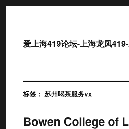
爱上海419论坛-上海龙凤41
标签：
苏州喝茶服务vx
Bowen College of 