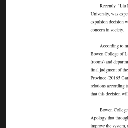
Recently, "Liu Lin
University, was expel
expulsion decision w
concern in society.
According to media
Bowen College of Lan
(rooms) and departme
final judgment of th
Province (20165 Gan
relations according 
that this decision w
Bowen College of La
Apology that through
improve the system, a