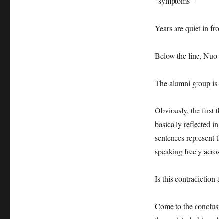
"symptoms"-
Years are quiet in fr
Below the line, Nuo N
The alumni group is 
Obviously, the first t
basically reflected i
sentences represent t
speaking freely acros
Is this contradiction 
Come to the conclusio