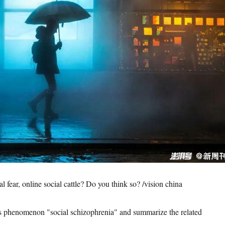
al fear, online social cattle? Do you think so? /vision china
is phenomenon "social schizophrenia" and summarize the related