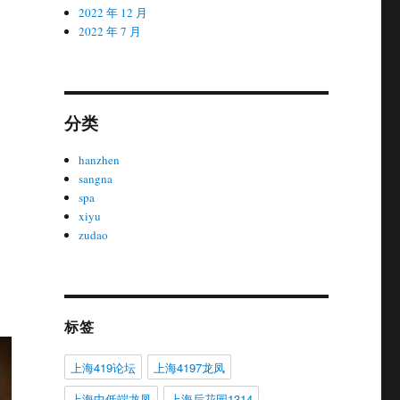
2022 年 12 月
2022 年 7 月
分类
hanzhen
sangna
spa
xiyu
zudao
标签
上海419论坛
上海4197龙凤
上海中低端龙凤
上海后花园1314