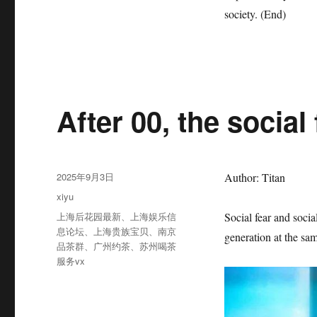
society. (End)
After 00, the social 
发
2025年9月3日
Author: Titan
布
分
xiyu
于
类
标
上海后花园最新
、
上海娱乐信
Social fear and socia
签
息论坛
、
上海贵族宝贝
、
南京
generation at the sa
品茶群
、
广州约茶
、
苏州喝茶
服务vx