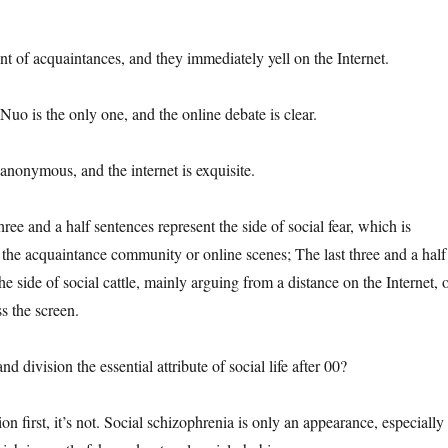
ont of acquaintances, and they immediately yell on the Internet.
uo is the only one, and the online debate is clear.
anonymous, and the internet is exquisite.
hree and a half sentences represent the side of social fear, which is
n the acquaintance community or online scenes; The last three and a half
he side of social cattle, mainly arguing from a distance on the Internet, 
s the screen.
and division the essential attribute of social life after 00?
n first, it’s not. Social schizophrenia is only an appearance, especially