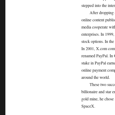
stepped into the inter
After dropping out 
online content publi
media cooperate with 
enterprises. In 1999
stock options. In t
In 2001, X.com comp
renamed PayPal. In 
stake in PayPal earn
online payment compa
around the world.
These two successf
billionaire and star 
gold mine, he chose 
SpaceX.