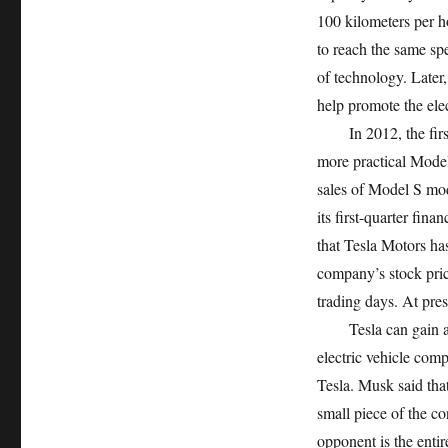
100 kilometers per ho
to reach the same sp
of technology. Later
help promote the elec
In 2012, the first 
more practical Model
sales of Model S mod
its first-quarter fina
that Tesla Motors has
company’s stock pric
trading days. At pres
Tesla can gain a fi
electric vehicle comp
Tesla. Musk said that
small piece of the c
opponent is the entir