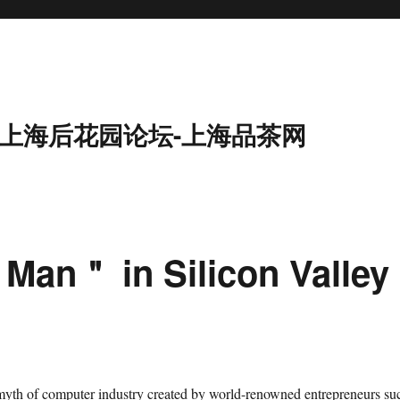
9-上海后花园论坛-上海品茶网
Man＂ in Silicon Valley
 myth of computer industry created by world-renowned entrepreneurs su