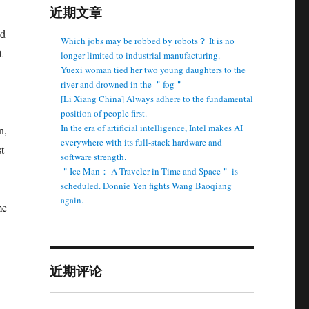
近期文章
nd
Which jobs may be robbed by robots？ It is no
t
longer limited to industrial manufacturing.
Yuexi woman tied her two young daughters to the
river and drowned in the ＂fog＂
[Li Xiang China] Always adhere to the fundamental
position of people first.
In the era of artificial intelligence, Intel makes AI
n,
everywhere with its full-stack hardware and
t
software strength.
＂Ice Man： A Traveler in Time and Space＂ is
scheduled. Donnie Yen fights Wang Baoqiang
again.
me
近期评论