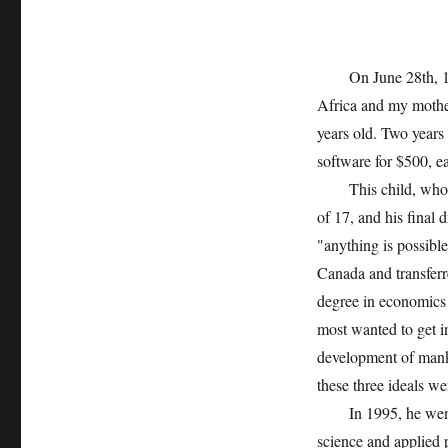
On June 28th, 1971
Africa and my mothe
years old. Two years 
software for $500, ear
This child, who was
of 17, and his final
"anything is possible
Canada and transferr
degree in economics
most wanted to get in
development of manki
these three ideals w
In 1995, he went to 
science and applied p