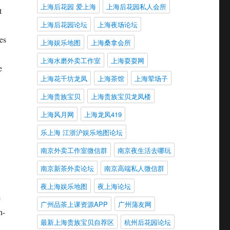
上海后花园 爱上海
上海后花园私人会所
t
上海后花园论坛
上海夜场论坛
es
上海娱乐地图
上海桑拿会所
上海水磨外卖工作室
上海耍耍网
e
上海花千坊龙凤
上海茶馆
上海荤场子
上海贵族宝贝
上海贵族宝贝龙凤楼
上海风月网
上海龙凤419
乐上海 江浙沪娱乐地图论坛
南京外卖工作室微信群
南京夜生活去哪玩
南京新茶外卖论坛
南京高端私人微信群
夜上海娱乐地图
夜上海论坛
e
广州品茶上课资源APP
广州蒲友网
h-
最新上海贵族宝贝自荐区
杭州后花园论坛