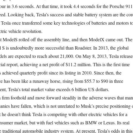
ur in 3.6 seconds. At that time, it took 4.4 seconds for the Porsche 911
eed. Looking back, Tesla’s success and stable battery system are the cor
, Tesla once transferred some key technologies of batteries and motors t
tric vehicle revolution.
ModelS rolled off the assembly line, and then ModelX came out. The
 S is undoubtedly more successful than Roadster. In 2013, the global
els are expected to reach about 21,000. On May 8, 2013, Tesla releas
ncial report, achieving a net profit of $11.2 million. This is the first time
 achieved quarterly profit since its listing in 2010. Since then, the
e has been like a runaway horse, rising from $55.7 to $90 in three
ent, Tesla’s total market value exceeds 6 billion US dollars.
rm foothold and move forward steadily in the adverse waves that ma
anies have fallen, which is not unrelated to Musk’s precise positioning 
 he doesn’t think Tesla is competing with other electric vehicles for a
onsumer market, but with fuel vehicles such as BMW or Lexus. Its real
e traditional automobile industry system. At present, Tesla’s odds in this