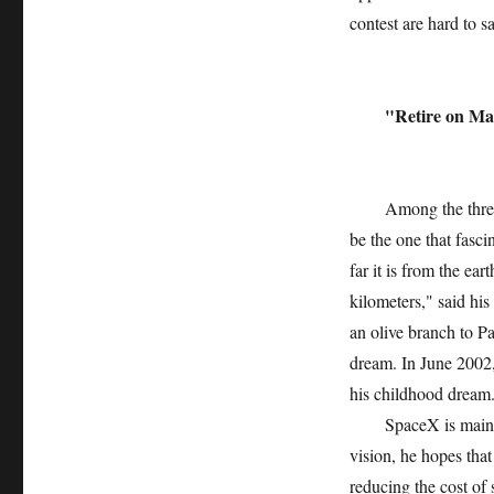
contest are hard to sa
"Retire on Ma
Among the three are
be the one that fasc
far it is from the ea
kilometers," said h
an olive branch to Pa
dream. In June 2002
his childhood dream
SpaceX is mainly e
vision, he hopes that
reducing the cost of s