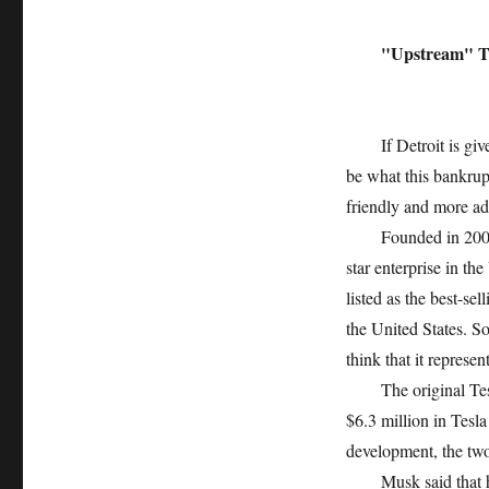
"Upstream" Te
If Detroit is given a
be what this bankrup
friendly and more a
Founded in 2003, Te
star enterprise in t
listed as the best-sel
the United States. S
think that it represe
The original Tesla
$6.3 million in Tesl
development, the two 
Musk said that his i