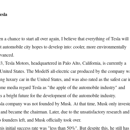
sla
 chance to start all over again, I believe that everything of Tesla will
t automobile city hopes to develop into: cooler, more environmentally
dvanced.
sla Motors, headquartered in Palo Alto, California, is currently a
he United States. The ModelS all-electric car produced by the company w
ling luxury car in the United States, and was also rated as the safest car i
ome media regard Tesla as "the apple of the automobile industry" and
nts a bright future for the development of the automobile industry.
 company was not founded by Musk. At that time, Musk only invest
a and became the chairman. Later, due to the unsatisfactory research and
founders left, and Musk officially took over.
nitial success rate was "less than 50%". But despite this, he still has