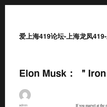
爱上海419论坛-上海龙凤41
Elon Musk： ＂Iron 
作
admin
If you marvel at the