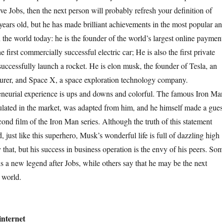
ve Jobs, then the next person will probably refresh your definition of
years old, but he has made brilliant achievements in the most popular a
n the world today: he is the founder of the world’s largest online paymen
 first commercially successful electric car; He is also the first private
successfully launch a rocket. He is elon musk, the founder of Tesla, an
turer, and Space X, a space exploration technology company.
rial experience is ups and downs and colorful. The famous Iron Ma
ulated in the market, was adapted from him, and he himself made a gues
ond film of the Iron Man series. Although the truth of this statement
d, just like this superhero, Musk’s wonderful life is full of dazzling high
that, but his success in business operation is the envy of his peers. So
is a new legend after Jobs, while others say that he may be the next
 world.
internet