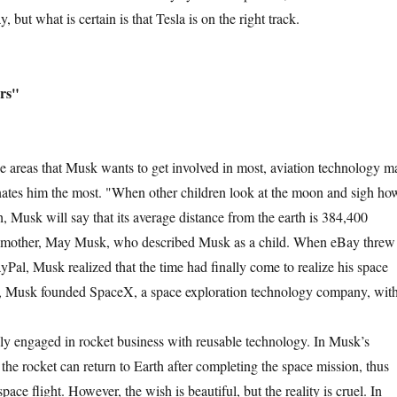
y, but what is certain is that Tesla is on the right track.
rs"
as that Musk wants to get involved in most, aviation technology m
inates him the most. "When other children look at the moon and sigh ho
rth, Musk will say that its average distance from the earth is 384,400
is mother, May Musk, who described Musk as a child. When eBay threw
yPal, Musk realized that the time had finally come to realize his space
, Musk founded SpaceX, a space exploration technology company, wit
.
ngaged in rocket business with reusable technology. In Musk’s
 the rocket can return to Earth after completing the space mission, thus
pace flight. However, the wish is beautiful, but the reality is cruel. In