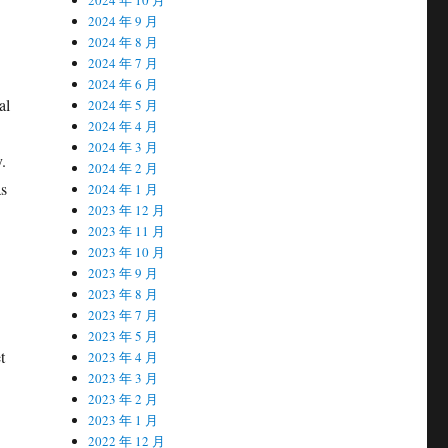
2024 年 9 月
2024 年 8 月
2024 年 7 月
2024 年 6 月
al
2024 年 5 月
2024 年 4 月
2024 年 3 月
.
2024 年 2 月
as
2024 年 1 月
2023 年 12 月
2023 年 11 月
2023 年 10 月
2023 年 9 月
2023 年 8 月
2023 年 7 月
2023 年 5 月
t
2023 年 4 月
2023 年 3 月
2023 年 2 月
2023 年 1 月
2022 年 12 月