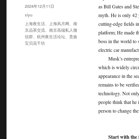
者
发
2024年12月11日
as Bill Gates and Ste
布
分
xiyu
myth. He is only 42 
于
类
标
上海夜生活
、
上海风月网
、
南
cutting-edge fields i
签
京品茶交流
、
南京高端私人微
platform; He made the
信群
、
杭州夜生活论坛
、
贵族
boss in the world to 
宝贝花千坊
electric car manufac
Musk’s entrepreneu
which is widely circ
appearance in the sec
remains to be verifie
technology. Not only 
people think that he 
person to change the
Start with the 