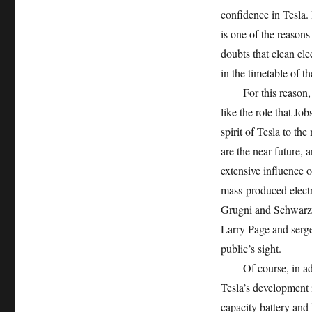
confidence in Tesla. 
is one of the reasons
doubts that clean ele
in the timetable of th
For this reason, in 
like the role that Jo
spirit of Tesla to th
are the near future,
extensive influence of
mass-produced elect
Grugni and Schwarzen
Larry Page and serge
public’s sight.
Of course, in additi
Tesla’s development i
capacity battery and