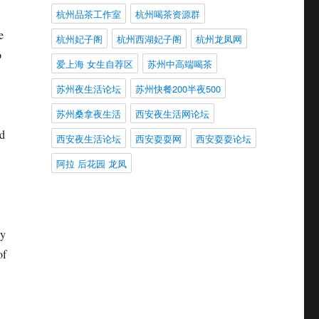
杭州品茶工作室
杭州喝茶资源群
e
杭州妃子阁
杭州西湖妃子阁
杭州龙凤网
o
爱上海 女生自荐区
苏州中高端喝茶
苏州夜生活论坛
苏州快餐200半夜500
苏州桑拿夜生活
西安夜生活网论坛
ed
西安夜生活论坛
西安耍耍网
西安耍耍论坛
阿拉 后花园 龙凤
ny
of