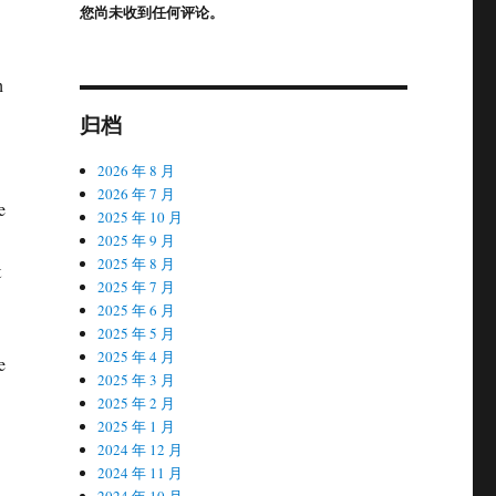
您尚未收到任何评论。
h
归档
2026 年 8 月
2026 年 7 月
e
2025 年 10 月
2025 年 9 月
2025 年 8 月
t
2025 年 7 月
2025 年 6 月
2025 年 5 月
2025 年 4 月
e
2025 年 3 月
2025 年 2 月
2025 年 1 月
2024 年 12 月
2024 年 11 月
2024 年 10 月