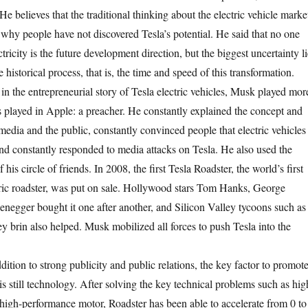
He believes that the traditional thinking about the electric vehicle marke
 why people have not discovered Tesla’s potential. He said that no one
ctricity is the future development direction, but the biggest uncertainty li
e historical process, that is, the time and speed of this transformation.
the entrepreneurial story of Tesla electric vehicles, Musk played mor
bs played in Apple: a preacher. He constantly explained the concept and
e media and the public, constantly convinced people that electric vehicles
 and constantly responded to media attacks on Tesla. He also used the
 his circle of friends. In 2008, the first Tesla Roadster, the world’s first
ric roadster, was put on sale. Hollywood stars Tom Hanks, George
egger bought it one after another, and Silicon Valley tycoons such as
y brin also helped. Musk mobilized all forces to push Tesla into the
on to strong publicity and public relations, the key factor to promot
s still technology. After solving the key technical problems such as hig
 high-performance motor, Roadster has been able to accelerate from 0 to