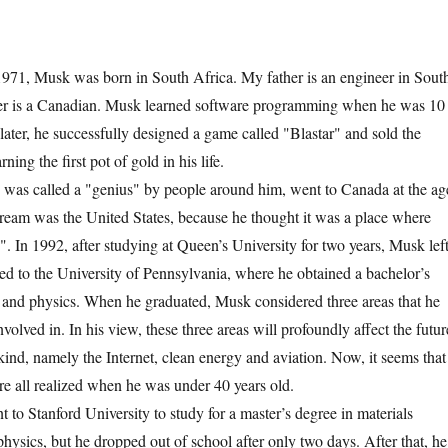
, Musk was born in South Africa. My father is an engineer in Sout
r is a Canadian. Musk learned software programming when he was 10
later, he successfully designed a game called "Blastar" and sold the
ning the first pot of gold in his life.
 called a "genius" by people around him, went to Canada at the ag
 dream was the United States, because he thought it was a place where
". In 1992, after studying at Queen’s University for two years, Musk lef
ed to the University of Pennsylvania, where he obtained a bachelor’s
 and physics. When he graduated, Musk considered three areas that he
volved in. In his view, these three areas will profoundly affect the futur
nd, namely the Internet, clean energy and aviation. Now, it seems that
ere all realized when he was under 40 years old.
Stanford University to study for a master’s degree in materials
hysics, but he dropped out of school after only two days. After that, he