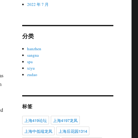
2022 年 7 月
分类
hanzhen
sangna
spa
xiyu
zudao
as
n
标签
ed
上海419论坛
上海4197龙凤
上海中低端龙凤
上海后花园1314