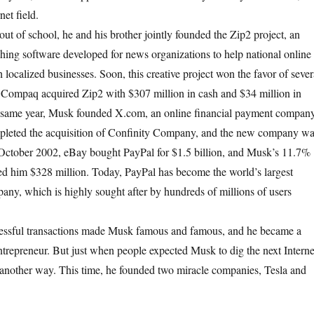
net field.
of school, he and his brother jointly founded the Zip2 project, an
shing software developed for news organizations to help national online
localized businesses. Soon, this creative project won the favor of sever
, Compaq acquired Zip2 with $307 million in cash and $34 million in
he same year, Musk founded X.com, an online financial payment company
leted the acquisition of Confinity Company, and the new company w
October 2002, eBay bought PayPal for $1.5 billion, and Musk’s 11.7%
ed him $328 million. Today, PayPal has become the world’s largest
ny, which is highly sought after by hundreds of millions of users
ul transactions made Musk famous and famous, and he became a
entrepreneur. But just when people expected Musk to dig the next Interne
another way. This time, he founded two miracle companies, Tesla and