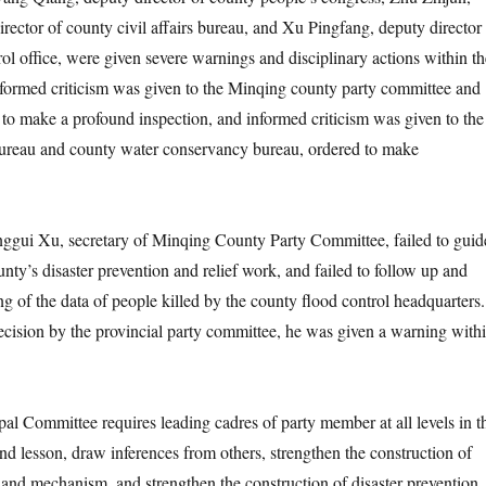
irector of county civil affairs bureau, and Xu Pingfang, deputy director
ol office, were given severe warnings and disciplinary actions within th
Informed criticism was given to the Minqing county party committee and
to make a profound inspection, and informed criticism was given to the
 bureau and county water conservancy bureau, ordered to make
i Xu, secretary of Minqing County Party Committee, failed to guid
nty’s disaster prevention and relief work, and failed to follow up and
ng of the data of people killed by the county flood control headquarters.
ecision by the provincial party committee, he was given a warning with
mmittee requires leading cadres of party member at all levels in t
und lesson, draw inferences from others, strengthen the construction of
 and mechanism, and strengthen the construction of disaster prevention