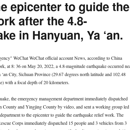
e epicenter to guide the
rk after the 4.8-
ke in Hanyuan, Ya ‘an.
y" WeChat WeChat official account News, according to China
rk, at 8: 36 on May 20, 2022, a 4.8-magnitude earthquake occurred ne
‘an City, Sichuan Province (29.67 degrees north latitude and 102.48
e) with a focal depth of 20 kilometers.
ke, the emergency management department immediately dispatched
n County and Yingjing County by video, and sent a working group led
 department to the epicenter to guide the earthquake relief work. The
Rescue Corps immediately dispatched 15 people and 3 vehicles from 3