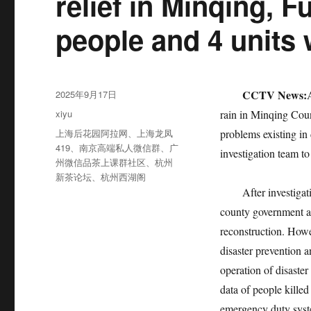
relief in Minqing, 
people and 4 units 
发
CCTV News:
2025年9月17日
布
分
xiyu
rain in Minqing Count
于
类
标
上海后花园阿拉网
、
上海龙凤
problems existing in 
签
419
、
南京高端私人微信群
、
广
investigation team to
州微信品茶上课群社区
、
杭州
新茶论坛
、
杭州西湖阁
After investigation
county government ac
reconstruction. Howe
disaster prevention a
operation of disaste
data of people killed
emergency duty sys