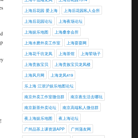
es
上海后花园 爱上海
上海后花园私人会所
上海后花园论坛
上海夜场论坛
上海娱乐地图
上海桑拿会所
nd
ip
上海水磨外卖工作室
上海耍耍网
上海花千坊龙凤
上海茶馆
上海荤场子
ey
上海贵族宝贝
上海贵族宝贝龙凤楼
上海风月网
上海龙凤419
乐上海 江浙沪娱乐地图论坛
南京外卖工作室微信群
南京夜生活去哪玩
南京新茶外卖论坛
南京高端私人微信群
夜上海娱乐地图
夜上海论坛
g
广州品茶上课资源APP
广州蒲友网