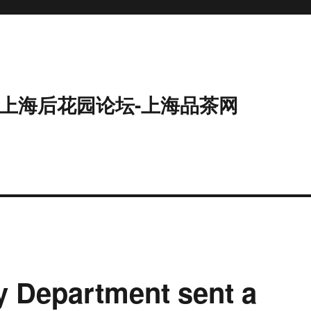
9-上海后花园论坛-上海品茶网
 Department sent a