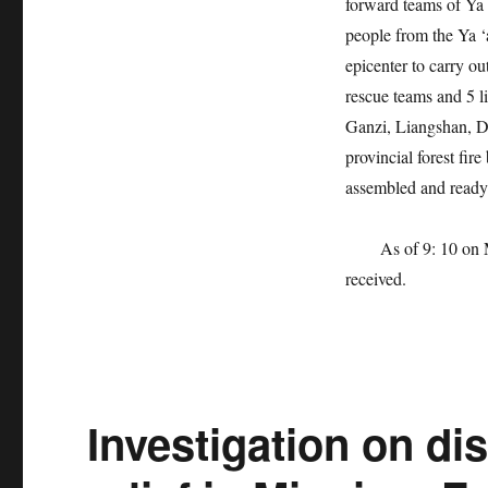
forward teams of Ya ‘
people from the Ya ‘
epicenter to carry o
rescue teams and 5 
Ganzi, Liangshan, D
provincial forest fir
assembled and ready 
As of 9: 10 on May 
received.
Investigation on di