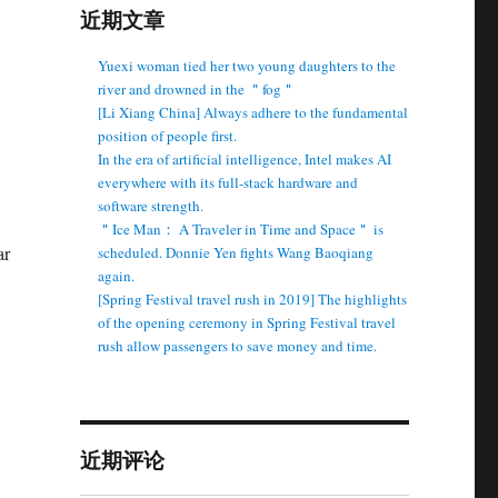
近期文章
Yuexi woman tied her two young daughters to the
river and drowned in the ＂fog＂
[Li Xiang China] Always adhere to the fundamental
position of people first.
In the era of artificial intelligence, Intel makes AI
everywhere with its full-stack hardware and
software strength.
＂Ice Man： A Traveler in Time and Space＂ is
ar
scheduled. Donnie Yen fights Wang Baoqiang
again.
[Spring Festival travel rush in 2019] The highlights
of the opening ceremony in Spring Festival travel
rush allow passengers to save money and time.
近期评论