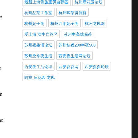
最新上海贵族宝贝自荐区
杭州后花园论坛
杭州品茶工作室
杭州喝茶资源群
e
杭州妃子阁
杭州西湖妃子阁
杭州龙凤网
爱上海 女生自荐区
苏州中高端喝茶
苏州夜生活论坛
苏州快餐200半夜500
苏州桑拿夜生活
西安夜生活网论坛
西安夜生活论坛
西安耍耍网
西安耍耍论坛
e
阿拉 后花园 龙凤
in
he