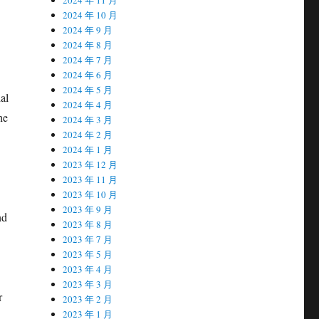
2024 年 10 月
2024 年 9 月
2024 年 8 月
2024 年 7 月
2024 年 6 月
2024 年 5 月
al
2024 年 4 月
he
2024 年 3 月
2024 年 2 月
2024 年 1 月
2023 年 12 月
2023 年 11 月
2023 年 10 月
2023 年 9 月
nd
2023 年 8 月
2023 年 7 月
2023 年 5 月
2023 年 4 月
2023 年 3 月
r
2023 年 2 月
2023 年 1 月