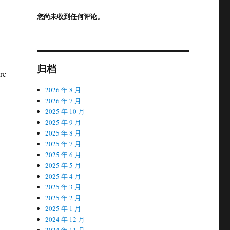
您尚未收到任何评论。
归档
re
2026 年 8 月
2026 年 7 月
2025 年 10 月
2025 年 9 月
2025 年 8 月
2025 年 7 月
2025 年 6 月
2025 年 5 月
2025 年 4 月
2025 年 3 月
2025 年 2 月
2025 年 1 月
2024 年 12 月
2024 年 11 月