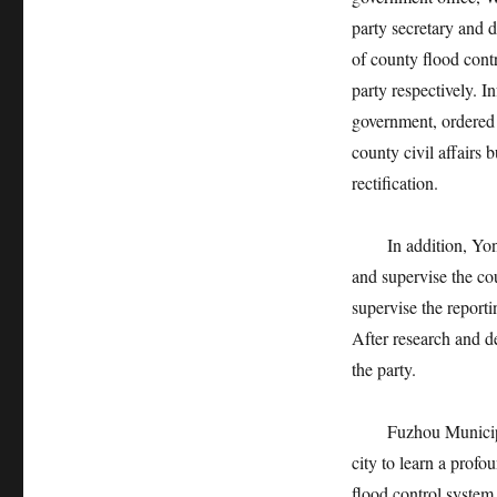
party secretary and d
of county flood contr
party respectively. 
government, ordered 
county civil affairs
rectification.
In addition, Yonggu
and supervise the cou
supervise the reporti
After research and d
the party.
Fuzhou Municipal Co
city to learn a profo
flood control system