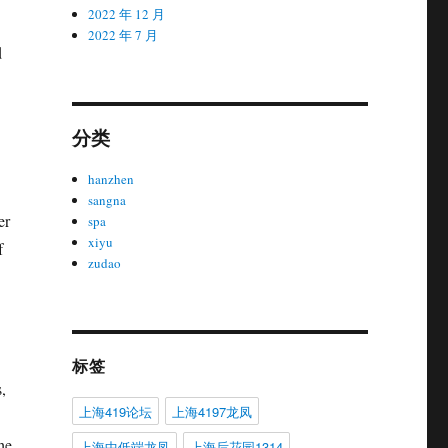
2022 年 12 月
2022 年 7 月
d
分类
hanzhen
sangna
er
spa
xiyu
f
zudao
标签
,
上海419论坛
上海4197龙凤
he
上海中低端龙凤
上海后花园1314