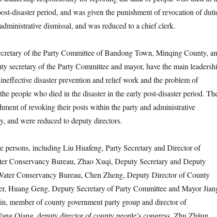
 post-disaster period, and was given the punishment of revocation of duti
administrative dismissal, and was reduced to a chief clerk.
tary of the Party Committee of Bandong Town, Minqing County, a
y secretary of the Party Committee and mayor, have the main leadersh
e ineffective disaster prevention and relief work and the problem of
 the people who died in the disaster in the early post-disaster period. Th
hment of revoking their posts within the party and administrative
ly, and were reduced to deputy directors.
rsons, including Liu Huafeng, Party Secretary and Director of
er Conservancy Bureau, Zhao Xuqi, Deputy Secretary and Deputy
Water Conservancy Bureau, Chen Zheng, Deputy Director of County
r, Huang Geng, Deputy Secretary of Party Committee and Mayor Jian
, member of county government party group and director of
ang Qiang, deputy director of county people’s congress, Zhu Zhijun,