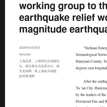
working group to th
earthquake relief wo
magnitude earthqua
发
2025年9月30日
"Sichuan Emergenc
布
分
hanzhen
Seismological Netwo
于
类
标
上海品茶
、
上海阿拉后花园论
Hanyuan County, Ya 
签
坛
、
南京夜生活品茶论坛
、
南
degrees east longitud
京龙凤网
、
夜上海娱乐地图
、
杭州西湖阁
After the earthqua
Ya ‘an City, Hanyua
by the leaders of the
Provincial Fire and 