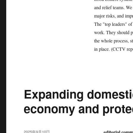
and relief teams. We 
major risks, and imp
The "top leaders" of 
work. They should p
the whole process, s
in place. (CCTV rep
Expanding domestic
economy and protec
发
editorial comme
2025年9月10日