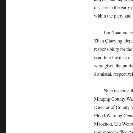
disaster in the early
within the party and 
Lin Yuanhui, secre
Zhan Qiaoying, deput
responsibility for th
reporting the data of
were given the punis
dismissal, respective
Nine responsible pe
Minqing County Wat
Director of County 
Flood Warning Cente
Maozhou, Liu Wenbin
government office, W