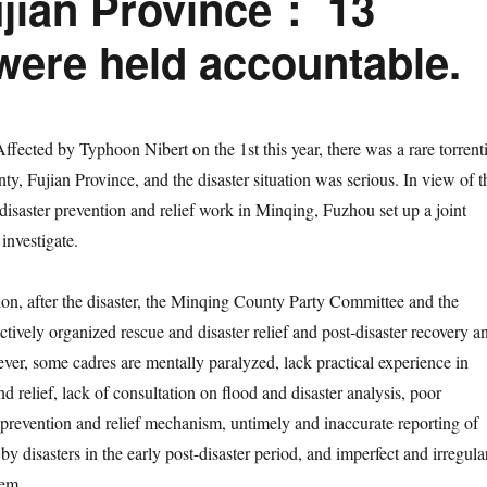
Fujian Province： 13
were held accountable.
Affected by Typhoon Nibert on the 1st this year, there was a rare torrenti
y, Fujian Province, and the disaster situation was serious. In view of t
disaster prevention and relief work in Minqing, Fuzhou set up a joint
 investigate.
, after the disaster, the Minqing County Party Committee and the
tively organized rescue and disaster relief and post-disaster recovery a
ver, some cadres are mentally paralyzed, lack practical experience in
nd relief, lack of consultation on flood and disaster analysis, poor
r prevention and relief mechanism, untimely and inaccurate reporting of
 by disasters in the early post-disaster period, and imperfect and irregula
tem.