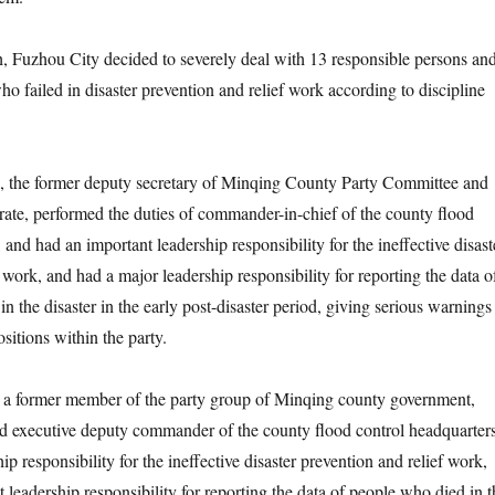
zhou City decided to severely deal with 13 responsible persons an
ho failed in disaster prevention and relief work according to discipline
 former deputy secretary of Minqing County Party Committee and
rate, performed the duties of commander-in-chief of the county flood
 and had an important leadership responsibility for the ineffective disast
 work, and had a major leadership responsibility for reporting the data o
n the disaster in the early post-disaster period, giving serious warnings
ositions within the party.
ormer member of the party group of Minqing county government,
d executive deputy commander of the county flood control headquarters
ip responsibility for the ineffective disaster prevention and relief work,
 leadership responsibility for reporting the data of people who died in t