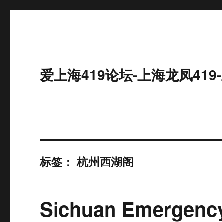
爱上海419论坛-上海龙凤41
标签：
杭州西湖阁
Sichuan Emergency