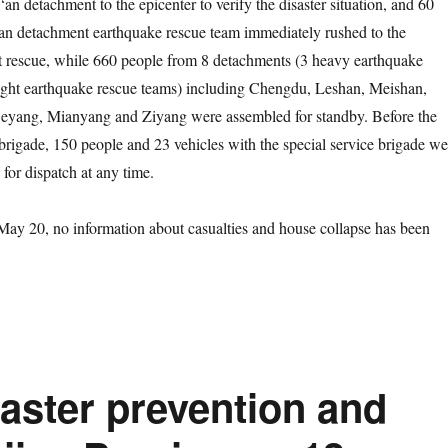
an detachment to the epicenter to verify the disaster situation, and 60
an detachment earthquake rescue team immediately rushed to the
ut rescue, while 660 people from 8 detachments (3 heavy earthquake
light earthquake rescue teams) including Chengdu, Leshan, Meishan,
eyang, Mianyang and Ziyang were assembled for standby. Before the
e brigade, 150 people and 23 vehicles with the special service brigade we
for dispatch at any time.
20, no information about casualties and house collapse has been
saster prevention and