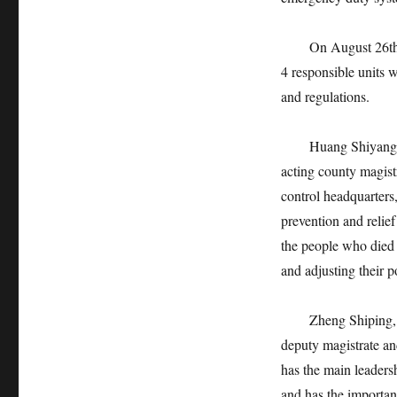
On August 26th, Fu
4 responsible units w
and regulations.
Huang Shiyang, the
acting county magist
control headquarters,
prevention and relief
the people who died i
and adjusting their p
Zheng Shiping, a f
deputy magistrate an
has the main leadersh
and has the important