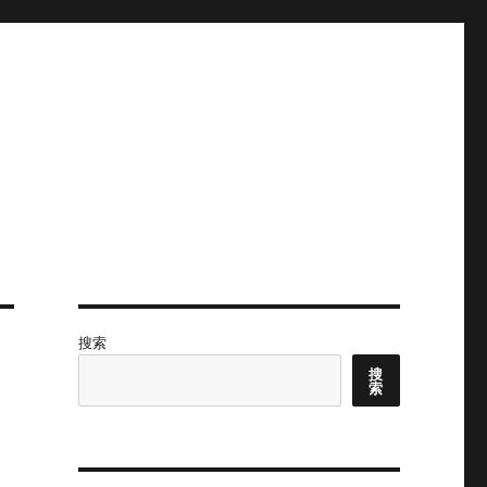
搜索
搜
索