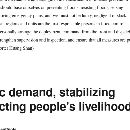
should base ourselves on preventing floods, resisting floods, seizing
roving emergency plans, and we must not be lucky, negligent or slack.
all regions and units are the first responsible persons in flood control
ersonally arrange the deployment, command from the front and dispatc
trengthen supervision and inspection, and ensure that all measures are p
orter Huang Shan)
 demand, stabilizing
ting people’s livelihoo
nt/note